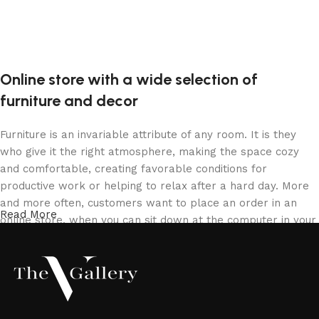
Online store with a wide selection of
furniture and decor
Furniture is an invariable attribute of any room. It is they
who give it the right atmosphere, making the space cozy
and comfortable, creating favorable conditions for
productive work or helping to relax after a hard day. More
and more often, customers want to place an order in an
Read More
online store, when you can sit down at the computer in your
free time, arrange the furniture in the photo and calmly buy
the furniture you like. The online store has a large catalog
of furniture: both home and office furniture are available.
Furniture production is a modern form of art