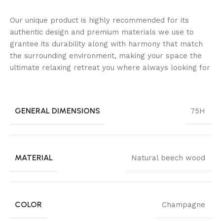
Our unique product is highly recommended for its
authentic design and premium materials we use to
grantee its durability along with harmony that match
the surrounding environment, making your space the
ultimate relaxing retreat you where always looking for
GENERAL DIMENSIONS
75H
MATERIAL
Natural beech wood
COLOR
Champagne