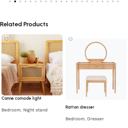
Related Products
Canne comode light
Rattan dresser
Bedroom
,
Night stand
Read more
Bedroom
,
Dresser
Read more