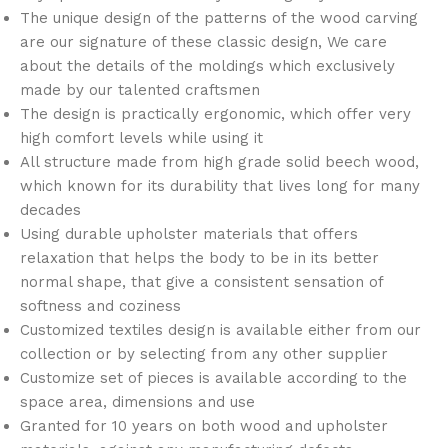
The unique design of the patterns of the wood carving
are our signature of these classic design, We care
about the details of the moldings which exclusively
made by our talented craftsmen
The design is practically ergonomic, which offer very
high comfort levels while using it
All structure made from high grade solid beech wood,
which known for its durability that lives long for many
decades
Using durable upholster materials that offers
relaxation that helps the body to be in its better
normal shape, that give a consistent sensation of
softness and coziness
Customized textiles design is available either from our
collection or by selecting from any other supplier
Customize set of pieces is available according to the
space area, dimensions and use
Granted for 10 years on both wood and upholster