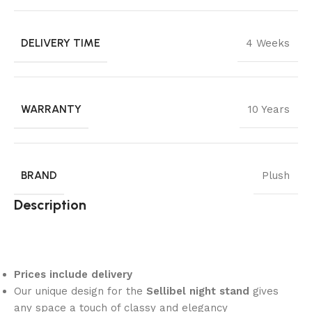
DELIVERY TIME
4 Weeks
WARRANTY
10 Years
BRAND
Plush
Description
Prices include delivery
Our unique design for the
Sellibel night stand
gives
any space a touch of classy and elegancy