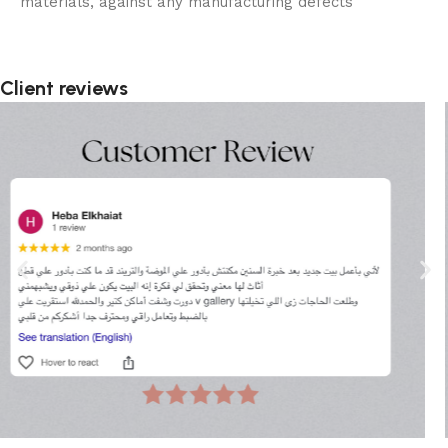
materials, against any manufacturing defects
Client reviews