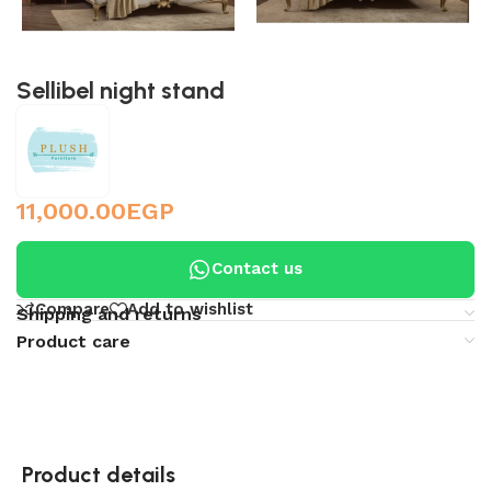
Sellibel night stand
11,000.00
EGP
Contact us
Compare
Add to wishlist
Shipping and returns
Product care
Product details