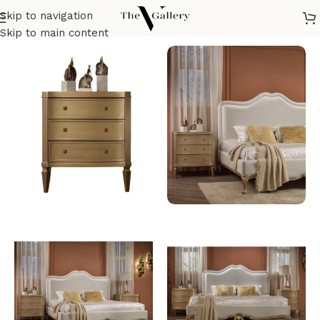
Skip to navigation
Home
/
Bedroom
/
Night stand
Skip to main content