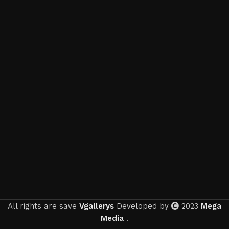
All rights are save
Vgallerys
Developed by
2023
Mega
Media
.