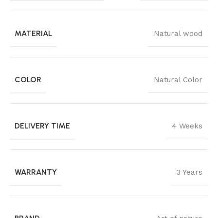
MATERIAL
Natural wood
COLOR
Natural Color
DELIVERY TIME
4 Weeks
WARRANTY
3 Years