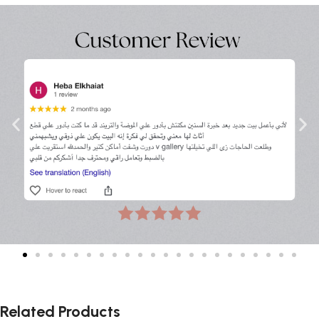
Related Products