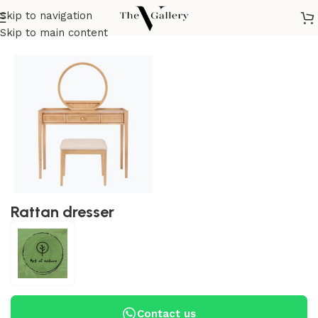
Skip to navigation
Home
/
Bedroom
/
Dresser
Skip to main content
Rattan dresser
Contact us