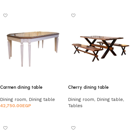
Add to cart
Carmen dining table
Cherry dining table
Dining room
,
Dining table
Dining room
,
Dining table
,
42,750.00
EGP
Tables
Add to cart
Read more