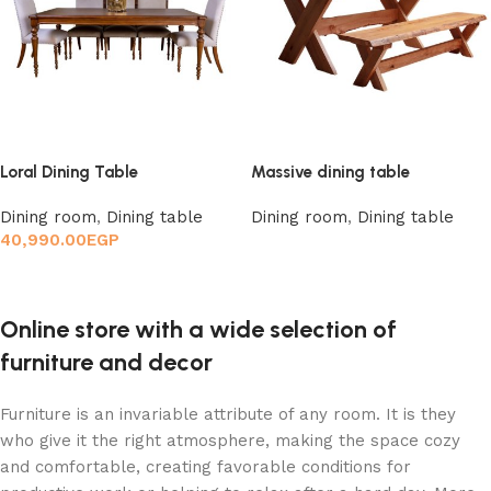
Loral Dining Table
Massive dining table
Dining room
,
Dining table
Dining room
,
Dining table
40,990.00
EGP
Read more
Add to cart
Online store with a wide selection of
furniture and decor
Furniture is an invariable attribute of any room. It is they
who give it the right atmosphere, making the space cozy
and comfortable, creating favorable conditions for