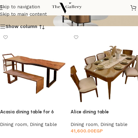
Dining table
Skip to navigation
Skip to main content
Show column
Acasia dining table for 6
Alice dining table
Dining room
,
Dining table
Dining room
,
Dining table
41,600.00
EGP
Read more