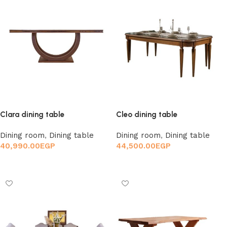
Clara dining table
Cleo dining table
Dining room
,
Dining table
Dining room
,
Dining table
40,990.00
EGP
44,500.00
EGP
Add to cart
Add to cart