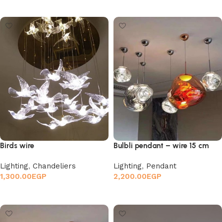
Select options
Add to cart
Birds wire
Bulbli pendant – wire 15 cm
Lighting
,
Chandeliers
Lighting
,
Pendant
1,300.00
EGP
2,200.00
EGP
Add to cart
Add to cart