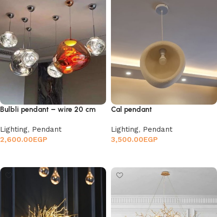
Bulbli pendant – wire 20 cm
Cal pendant
Lighting
,
Pendant
Lighting
,
Pendant
2,600.00
EGP
3,500.00
EGP
Add to cart
Add to cart