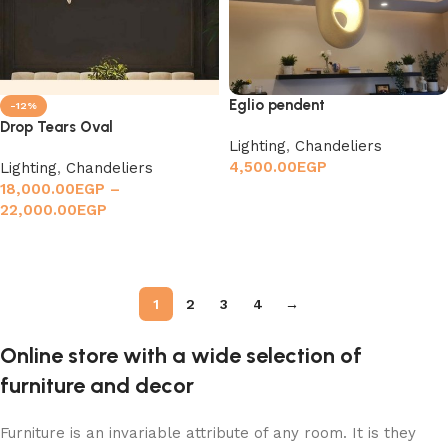
Eglio pendent
-12%
Drop Tears Oval
Lighting
,
Chandeliers
4,500.00
EGP
Lighting
,
Chandeliers
18,000.00
EGP
–
Add to cart
22,000.00
EGP
Select options
1
2
3
4
→
Online store with a wide selection of
furniture and decor
Furniture is an invariable attribute of any room. It is they