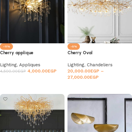
-11%
-5%
Cherry applique
Cherry Oval
Lighting
,
Appliques
Lighting
,
Chandeliers
4,000.00
EGP
20,000.00
EGP
–
4,500.00
EGP
27,000.00
EGP
Add to cart
Select options