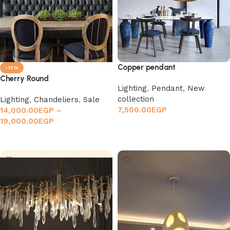
Copper pendant
-13%
Cherry Round
Lighting
,
Pendant
,
New
collection
Lighting
,
Chandeliers
,
Sale
7,500.00
EGP
14,000.00
EGP
–
19,000.00
EGP
Add to cart
Select options