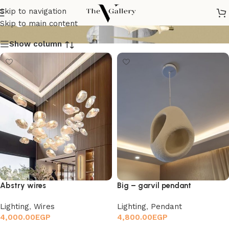
Lighting
Skip to navigation
Skip to main content
Show column
Abstry wires
Big – garvil pendant
Lighting
,
Wires
Lighting
,
Pendant
4,000.00
EGP
4,800.00
EGP