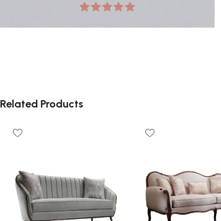
Related Products