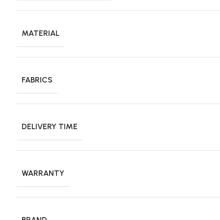
MATERIAL
FABRICS
DELIVERY TIME
WARRANTY
BRAND