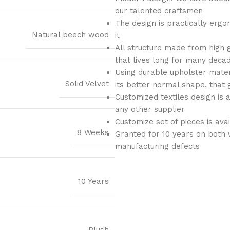
our talented craftsmen
The design is practically ergo
Natural beech wood
it
All structure made from high 
that lives long for many deca
Using durable upholster materi
Solid Velvet
its better normal shape, that 
Customized textiles design is 
any other supplier
Customize set of pieces is ava
8 Weeks
Granted for 10 years on both 
manufacturing defects
10 Years