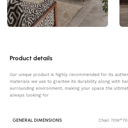
Product details
Our unique product is highly recommended for its authe
materials we use to grantee its durability along with h
surrounding environment, making your space the ultimat
always looking for
GENERAL DIMENSIONS
Chair 70W*7