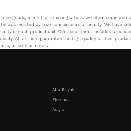
 home goods, are full of amazing offers: we often come acr
ill be appreciated by true connoisseurs of beauty. We have 
icality in each product unit. Our assortment includes produ
onesty. All of them guarantee the high quality of their product
ture, as well as safety.
Abo Raiyah
Florchet
Acajia