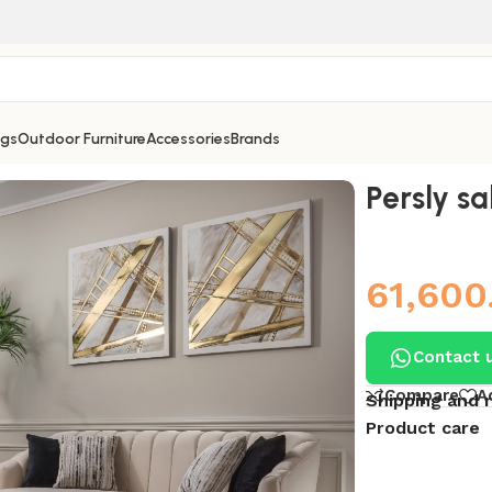
ngs
Outdoor Furniture
Accessories
Brands
Persly sa
61,600
Contact 
Compare
A
Shipping and 
Product care