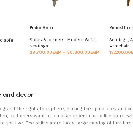
Pinbo Sofa
Robestto c
Sofas & corners
,
Modern Sofa
,
Seatings
,
A
ic sofa
,
Seatings
Armchair
29,700.00
EGP
–
30,800.00
EGP
13,200.00
re and decor
who give it the right atmosphere, making the space cozy and c
ten, customers want to place an order in an online store, wh
re you like. The online store has a large catalog of furniture