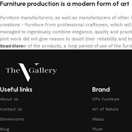
Furniture production is a modern form of art
Furniture manufacturers, as well as manufacturers of other
creations - furniture from professional craftsmen, which w
managed to ingeniously combine elegance, quality and pract
joint work did not give reason to doubt their reliability and h
appearance of the products, a long period of use of the furni
Read More
Useful links
Brand
About Us
OPU Furniture
Contact Us
Art of Nature
Showrooms
Malaz
Blog
Plush