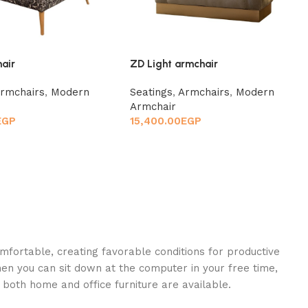
hair
ZD Light armchair
rmchairs
,
Modern
Seatings
,
Armchairs
,
Modern
Armchair
EGP
15,400.00
EGP
omfortable, creating favorable conditions for productive
en you can sit down at the computer in your free time,
: both home and office furniture are available.