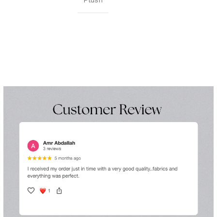
Plush