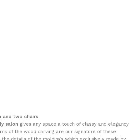
a and two chairs
ly
salon
gives any space a touch of classy and elegancy
rns of the wood carving are our signature of these
the details of the moldings which exclusively made by