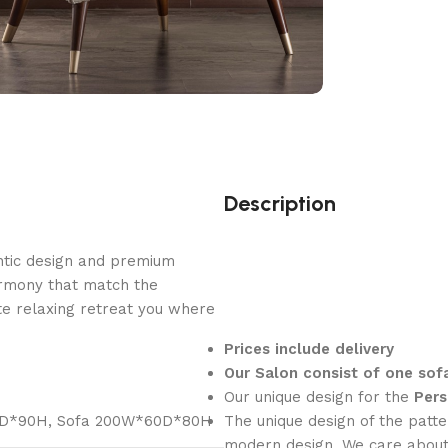
Description
ntic design and premium
armony that match the
e relaxing retreat you where
Prices include delivery
Our Salon consist of one sof
Our unique design for the
Pers
0D*90H
,
Sofa 200W*60D*80H
The unique design of the patte
modern design, We care about 