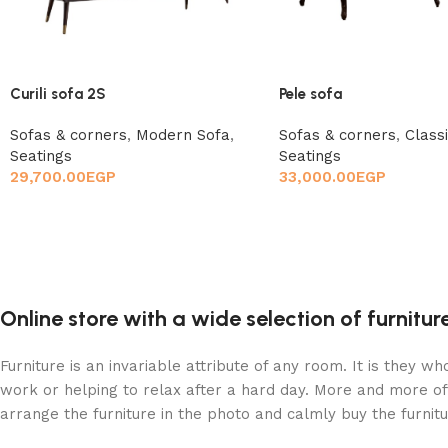
Curili sofa 2S
Pele sofa
Sofas & corners
,
Modern Sofa
,
Sofas & corners
,
Class
Seatings
Seatings
29,700.00
EGP
33,000.00
EGP
Online store with a wide selection of furnitu
Furniture is an invariable attribute of any room. It is they 
work or helping to relax after a hard day. More and more of
arrange the furniture in the photo and calmly buy the furnitu