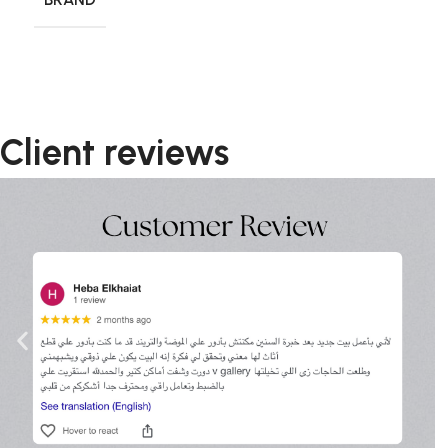
Client reviews