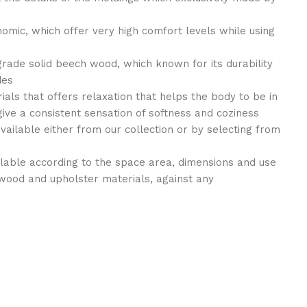
nomic, which offer very high comfort levels while using
grade solid beech wood, which known for its durability
des
als that offers relaxation that helps the body to be in
give a consistent sensation of softness and coziness
available either from our collection or by selecting from
ilable according to the space area, dimensions and use
wood and upholster materials, against any