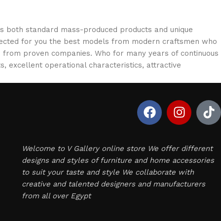
oss both standard mass-produced products and unique
selected for you the best models from modern craftsmen who
cts from proven companies. Who for many years of continuous
s, excellent operational characteristics, attractive
Welcome to V Gallery online store We offer different
designs and styles of furniture and home accessories
to suit your taste and style We collaborate with
creative and talented designers and manufacturers
from all over Egypt