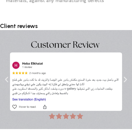
materials, against any manufacturing defects
Client reviews