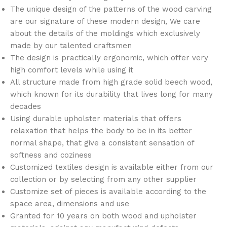
The unique design of the patterns of the wood carving
are our signature of these modern design, We care
about the details of the moldings which exclusively
made by our talented craftsmen
The design is practically ergonomic, which offer very
high comfort levels while using it
All structure made from high grade solid beech wood,
which known for its durability that lives long for many
decades
Using durable upholster materials that offers
relaxation that helps the body to be in its better
normal shape, that give a consistent sensation of
softness and coziness
Customized textiles design is available either from our
collection or by selecting from any other supplier
Customize set of pieces is available according to the
space area, dimensions and use
Granted for 10 years on both wood and upholster