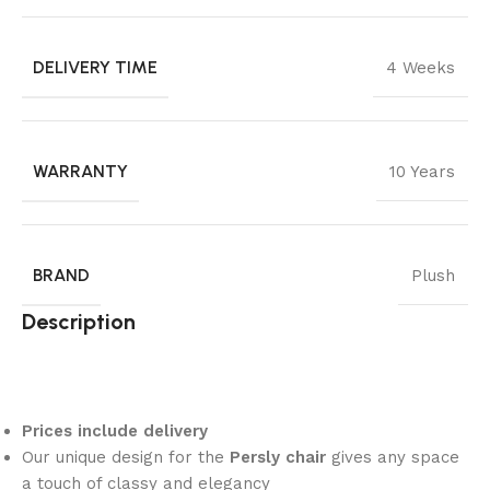
DELIVERY TIME
4 Weeks
WARRANTY
10 Years
BRAND
Plush
Description
Prices include delivery
Our unique design for the
Persly chair
gives any space
a touch of classy and elegancy