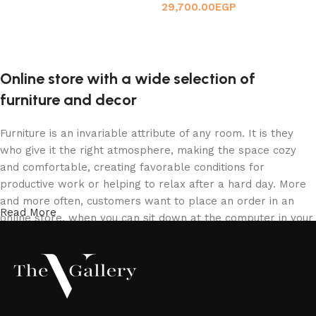
29,700.00
EGP
Add to cart
Add to cart
Online store with a wide selection of
furniture and decor
Furniture is an invariable attribute of any room. It is they
who give it the right atmosphere, making the space cozy
and comfortable, creating favorable conditions for
productive work or helping to relax after a hard day. More
and more often, customers want to place an order in an
Read More
online store, when you can sit down at the computer in your
free time, arrange the furniture in the photo and calmly buy
the furniture you like. The online store has a large catalog
of furniture: both home and office furniture are available.
Furniture production is a modern form of art