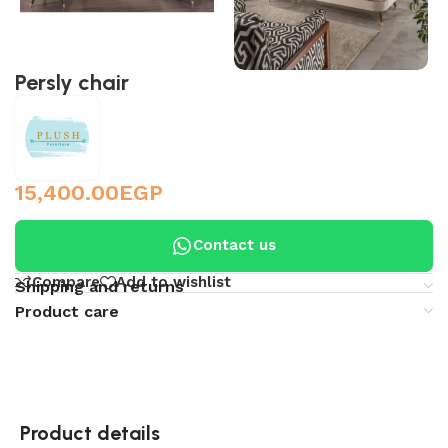
Persly chair
15,400.00
EGP
Contact us
Compare
Add to wishlist
Shipping and returns
Product care
Product details