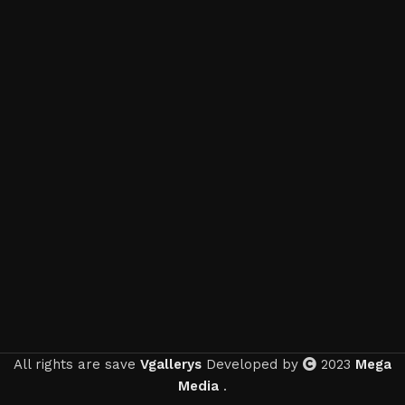
All rights are save
Vgallerys
Developed by
2023
Mega
Media
.