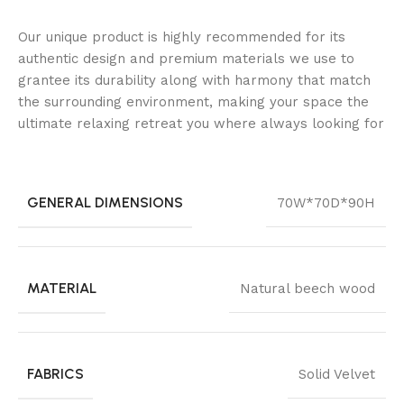
Our unique product is highly recommended for its
authentic design and premium materials we use to
grantee its durability along with harmony that match
the surrounding environment, making your space the
ultimate relaxing retreat you where always looking for
GENERAL DIMENSIONS
70W*70D*90H
MATERIAL
Natural beech wood
FABRICS
Solid Velvet