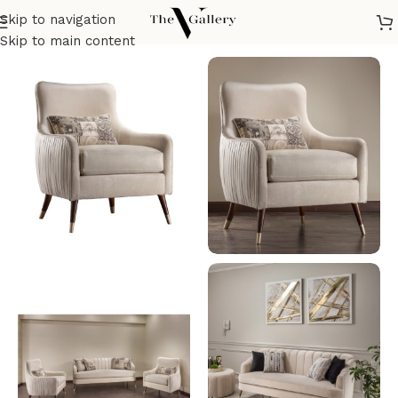
Skip to navigation
Home
/
Seatings
/
Armchairs
/
Modern Armchair
Skip to main content