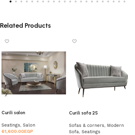
Related Products
Curili salon
Curili sofa 2S
Seatings
,
Salon
Sofas & corners
,
Modern
61,600.00
EGP
Sofa
,
Seatings