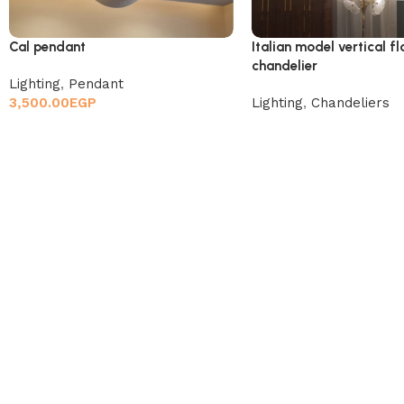
Cal pendant
Italian model vertical f
chandelier
Lighting
,
Pendant
3,500.00
EGP
Lighting
,
Chandeliers