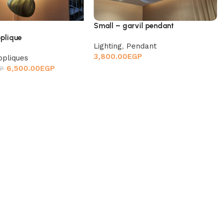
Small – garvil pendant
pplique
Lighting
,
Pendant
3,800.00
EGP
ppliques
6,500.00
EGP
P