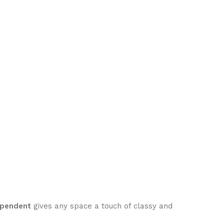
 pendent
gives any space a touch of classy and