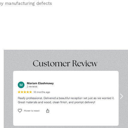
ny manufacturing defects