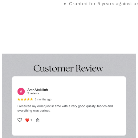
Granted for 5 years against a