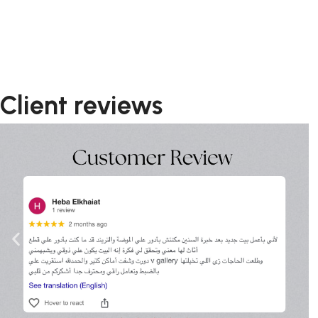
Client reviews