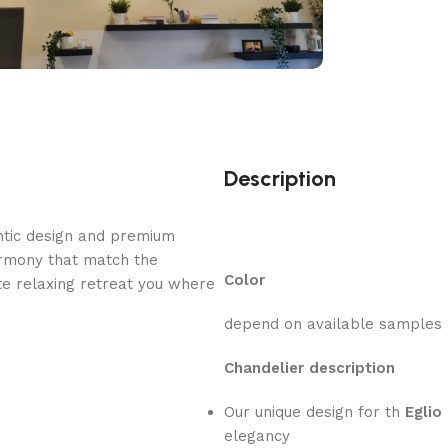
Description
ntic design and premium
armony that match the
Color
e relaxing retreat you where
depend on available samples
Chandelier description
Our unique design for th
Eglio
elegancy