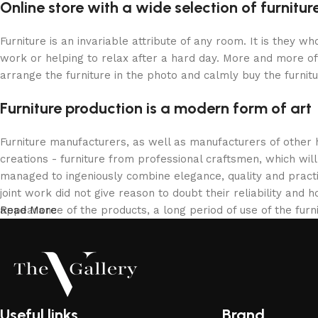
Online store with a wide selection of furnitu
Furniture is an invariable attribute of any room. It is they 
work or helping to relax after a hard day. More and more of
arrange the furniture in the photo and calmly buy the furnitu
Furniture production is a modern form of art
Furniture manufacturers, as well as manufacturers of other
creations - furniture from professional craftsmen, which w
managed to ingeniously combine elegance, quality and pract
joint work did not give reason to doubt their reliability and h
appearance of the products, a long period of use of the furni
Read More
Useful links
Brand