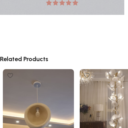
Related Products