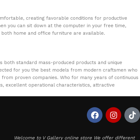
omfortable, creating favorable conditions for productive
en you can sit down at the computer in your free time,
: both home and office furniture are available.
oss both standard mass-produced products and unique
selected for you the best models from modern craftsmen who
cts from proven companies. Who for many years of continuous
s, excellent operational characteristics, attractive
Welcome to V Gallery online store We offer different