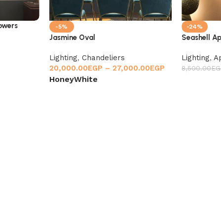
lowers
-5%
-24%
Jasmine Oval
Seashell A
Lighting
,
Chandeliers
Lighting
,
A
20,000.00
EGP
–
27,000.00
EGP
8,500.00
EG
Honey
White