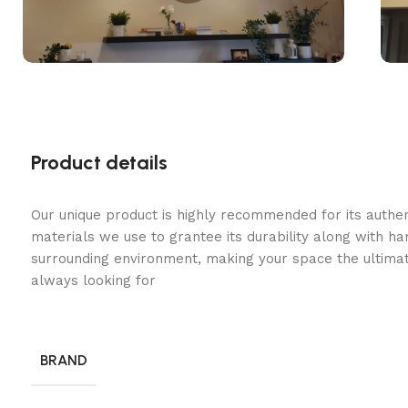
Product details
Our unique product is highly recommended for its authe
materials we use to grantee its durability along with h
surrounding environment, making your space the ultimat
always looking for
BRAND