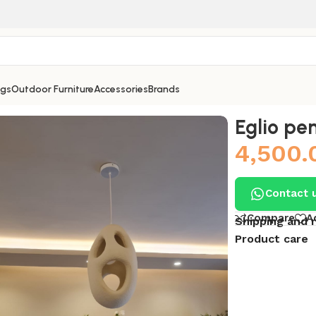
ngs
Outdoor Furniture
Accessories
Brands
Eglio pe
4,500.
Contact 
Compare
A
Shipping and 
Product care