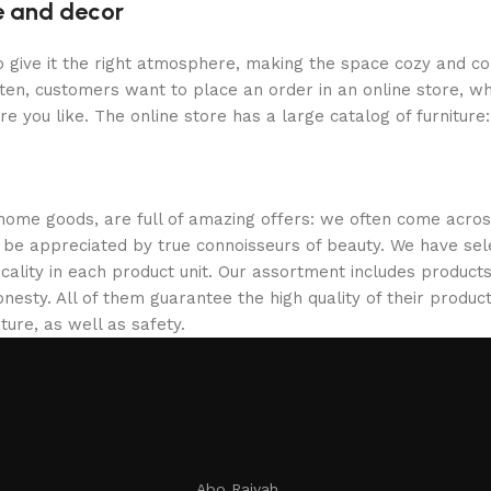
re and decor
who give it the right atmosphere, making the space cozy and c
ten, customers want to place an order in an online store, wh
re you like. The online store has a large catalog of furniture
 home goods, are full of amazing offers: we often come acr
ill be appreciated by true connoisseurs of beauty. We have 
icality in each product unit. Our assortment includes produ
onesty. All of them guarantee the high quality of their product
ture, as well as safety.
Abo Raiyah