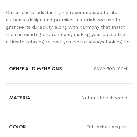
Our unique product is highly recommended for its
authentic design and premium materials we use to
grantee its durability along with harmony that match
the surrounding environment, making your space the
ultimate relaxing retreat you where always looking for
GENERAL DIMENSIONS
60W*50D*90H
MATERIAL
Natural beech wood
COLOR
Off-white Lacquer