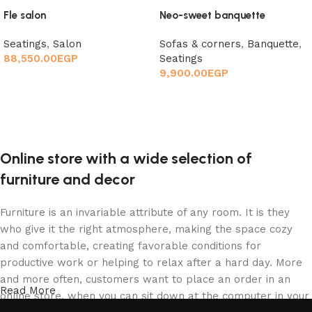
Fle salon
Neo-sweet banquette
Seatings
,
Salon
Sofas & corners
,
Banquette
,
88,550.00
EGP
Seatings
9,900.00
EGP
Add to cart
Add to cart
Online store with a wide selection of
furniture and decor
Furniture is an invariable attribute of any room. It is they
who give it the right atmosphere, making the space cozy
and comfortable, creating favorable conditions for
productive work or helping to relax after a hard day. More
and more often, customers want to place an order in an
Read More
online store, when you can sit down at the computer in your