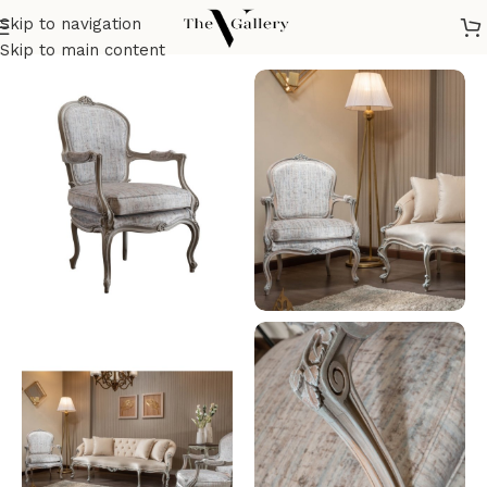
Skip to navigation
Home
/
Seatings
/
Armchairs
/
Classic Armchair
Skip to main content