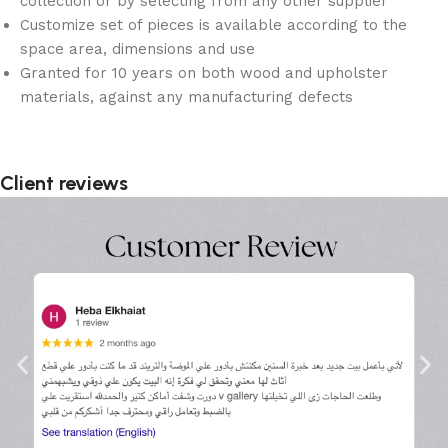
collection or by selecting from any other supplier
Customize set of pieces is available according to the
space area, dimensions and use
Granted for 10 years on both wood and upholster
materials, against any manufacturing defects
Client reviews