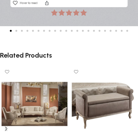
Related Products