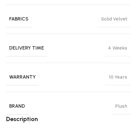
FABRICS
Solid Velvet
DELIVERY TIME
4 Weeks
WARRANTY
10 Years
BRAND
Plush
Description