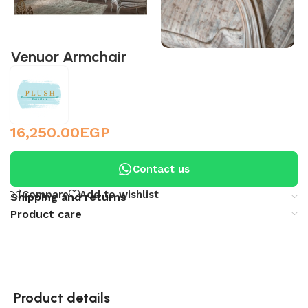
Venuor Armchair
16,250.00
EGP
Contact us
Compare
Add to wishlist
Shipping and returns
Product care
Product details