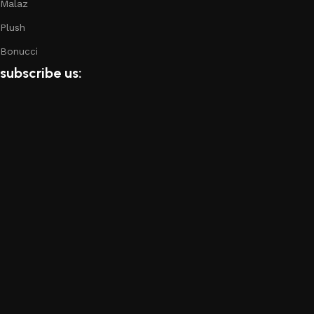
Malaz
of the furniture, as well as safety.
Plush
Bonucci
subscribe us: