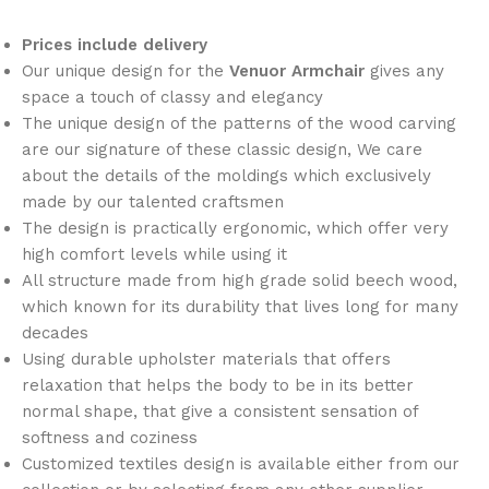
Prices include delivery
Our unique design for the
Venuor
Armchair
gives any
space a touch of classy and elegancy
The unique design of the patterns of the wood carving
are our signature of these classic design, We care
about the details of the moldings which exclusively
made by our talented craftsmen
The design is practically ergonomic, which offer very
high comfort levels while using it
All structure made from high grade solid beech wood,
which known for its durability that lives long for many
decades
Using durable upholster materials that offers
relaxation that helps the body to be in its better
normal shape, that give a consistent sensation of
softness and coziness
Customized textiles design is available either from our