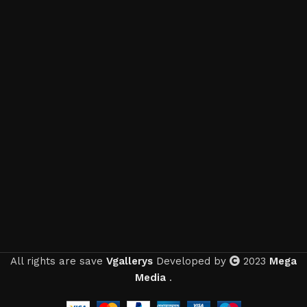
All rights are save
Vgallerys
Developed by
2023
Mega
Media
.