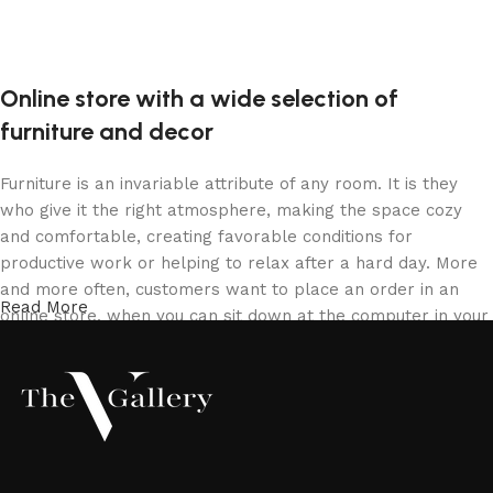
Online store with a wide selection of
furniture and decor
Furniture is an invariable attribute of any room. It is they
who give it the right atmosphere, making the space cozy
and comfortable, creating favorable conditions for
productive work or helping to relax after a hard day. More
and more often, customers want to place an order in an
Read More
online store, when you can sit down at the computer in your
free time, arrange the furniture in the photo and calmly buy
the furniture you like. The online store has a large catalog
of furniture: both home and office furniture are available.
Furniture production is a modern form of art