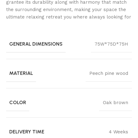
grantee its durability along with harmony that match
the surrounding environment, making your space the
ultimate relaxing retreat you where always looking for
GENERAL DIMENSIONS
75W*75D*75H
MATERIAL
Peech pine wood
COLOR
Oak brown
DELIVERY TIME
4 Weeks