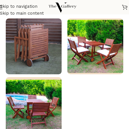
Skip to navigation
Home
/
Outdoor Furniture
/
Tables
Skip to main content