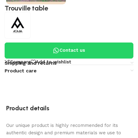
Trouville table
Contact us
Compare
Add to wishlist
Shipping and returns
Product care
Product details
Our unique product is highly recommended for its
authentic design and premium materials we use to