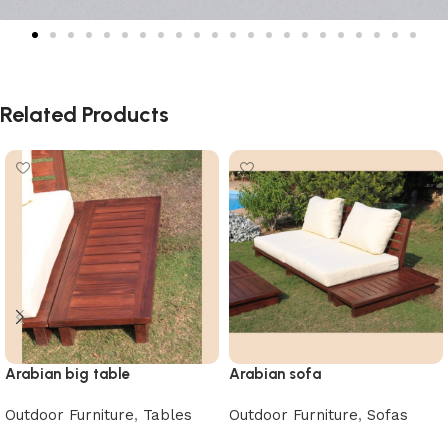
Related Products
Arabian big table
Arabian sofa
Outdoor Furniture
,
Tables
Outdoor Furniture
,
Sofas
Read more
Read more