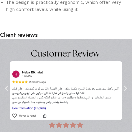
The design is practically ergonomic, which offer very
high comfort levels while using it
Client reviews