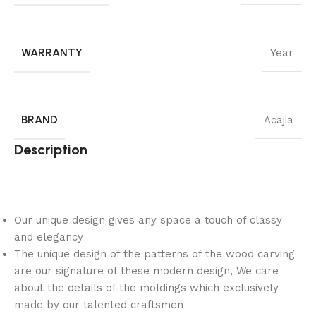
WARRANTY
Year
BRAND
Acajia
Description
Our unique design gives any space a touch of classy
and elegancy
The unique design of the patterns of the wood carving
are our signature of these modern design, We care
about the details of the moldings which exclusively
made by our talented craftsmen