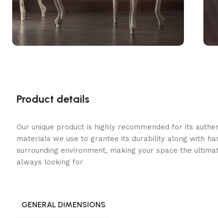
Product details
Our unique product is highly recommended for its authe
materials we use to grantee its durability along with h
surrounding environment, making your space the ultimat
always looking for
GENERAL DIMENSIONS