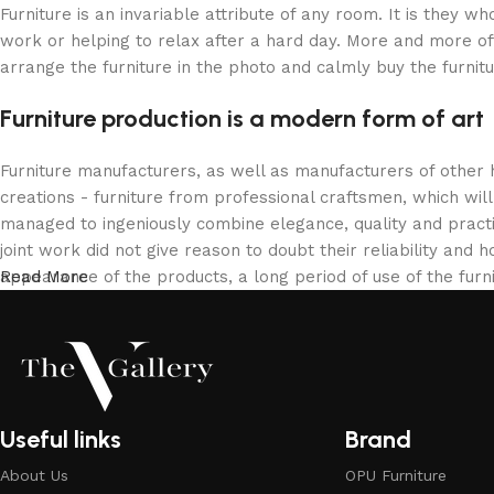
Furniture is an invariable attribute of any room. It is they 
work or helping to relax after a hard day. More and more of
arrange the furniture in the photo and calmly buy the furnitu
Furniture production is a modern form of art
Furniture manufacturers, as well as manufacturers of other
creations - furniture from professional craftsmen, which w
managed to ingeniously combine elegance, quality and pract
joint work did not give reason to doubt their reliability and h
appearance of the products, a long period of use of the furni
Read More
Useful links
Brand
About Us
OPU Furniture