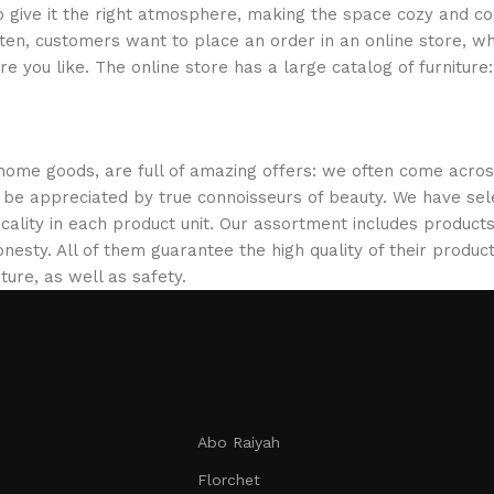
who give it the right atmosphere, making the space cozy and c
ten, customers want to place an order in an online store, wh
re you like. The online store has a large catalog of furniture
 home goods, are full of amazing offers: we often come acr
ill be appreciated by true connoisseurs of beauty. We have 
icality in each product unit. Our assortment includes produ
onesty. All of them guarantee the high quality of their product
ture, as well as safety.
Abo Raiyah
Florchet