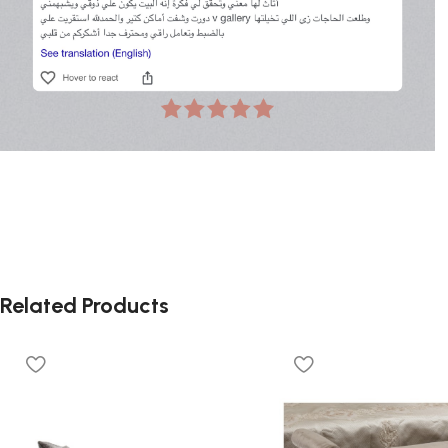
Related Products