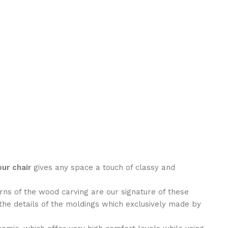
ur chair
gives any space a touch of classy and
rns of the wood carving are our signature of these
the details of the moldings which exclusively made by