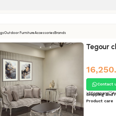
ngs
Outdoor Furniture
Accessories
Brands
Tegour c
16,250
Contact 
Compare
A
Shipping and 
Product care