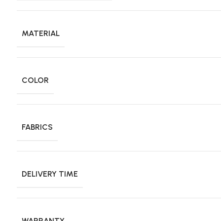
MATERIAL
COLOR
FABRICS
DELIVERY TIME
WARRANTY