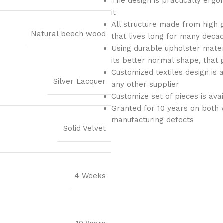
The design is practically ergo
it
All structure made from high 
Natural beech wood
that lives long for many deca
Using durable upholster materi
its better normal shape, that 
Customized textiles design is 
Silver Lacquer
any other supplier
Customize set of pieces is ava
Granted for 10 years on both 
manufacturing defects
Solid Velvet
4 Weeks