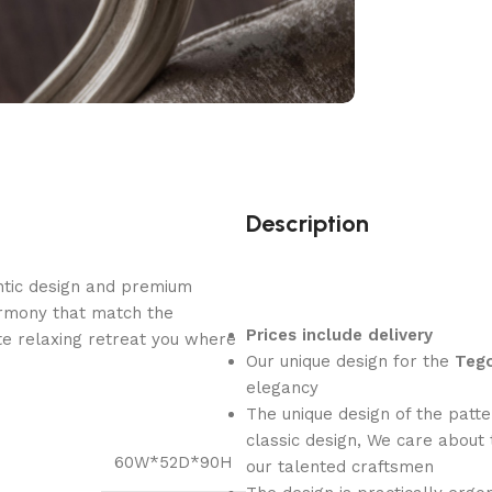
Description
ntic design and premium
armony that match the
Prices include delivery
e relaxing retreat you where
Our unique design for the
Tego
elegancy
The unique design of the patte
classic design, We care about 
60W*52D*90H
our talented craftsmen