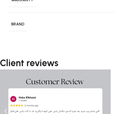
BRAND
Client reviews