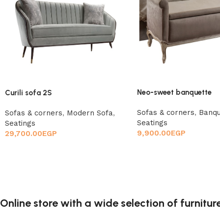
Neo-sweet banquette
Curili sofa 2S
Sofas & corners
,
Banqu
Sofas & corners
,
Modern Sofa
,
Seatings
Seatings
9,900.00
EGP
29,700.00
EGP
Online store with a wide selection of furnitu