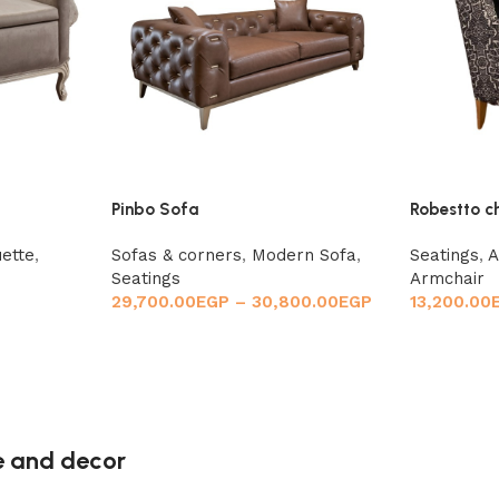
Pinbo Sofa
Robestto c
ette
,
Sofas & corners
,
Modern Sofa
,
Seatings
,
A
Seatings
Armchair
29,700.00
EGP
–
30,800.00
EGP
13,200.00
re and decor