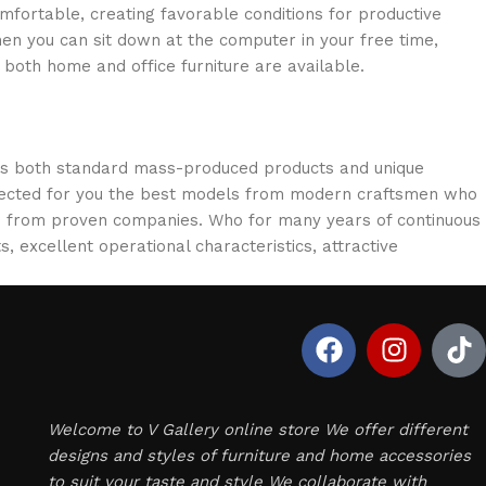
omfortable, creating favorable conditions for productive
en you can sit down at the computer in your free time,
: both home and office furniture are available.
oss both standard mass-produced products and unique
selected for you the best models from modern craftsmen who
cts from proven companies. Who for many years of continuous
s, excellent operational characteristics, attractive
Welcome to V Gallery online store We offer different
designs and styles of furniture and home accessories
to suit your taste and style We collaborate with