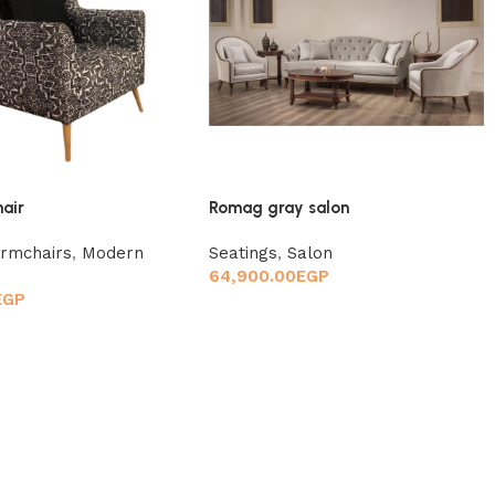
hair
Romag gray salon
rmchairs
,
Modern
Seatings
,
Salon
64,900.00
EGP
EGP