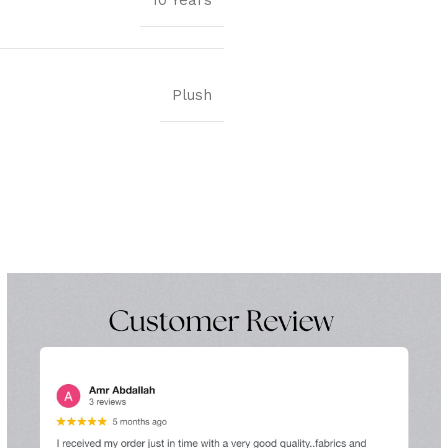
10 Years
Plush