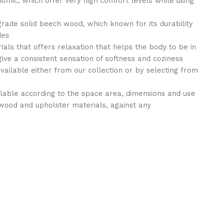
nomic, which offer very high comfort levels while using
grade solid beech wood, which known for its durability
des
als that offers relaxation that helps the body to be in
give a consistent sensation of softness and coziness
available either from our collection or by selecting from
ilable according to the space area, dimensions and use
wood and upholster materials, against any