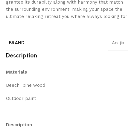
grantee its durability along with harmony that match
the surrounding environment, making your space the
ultimate relaxing retreat you where always looking for
BRAND
Acajia
Description
Materials
Beech pine wood
Outdoor paint
Description