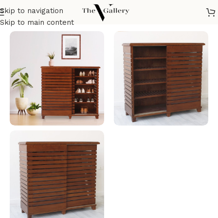
Skip to navigation
Home
/
Tables
/
Cabinet
/
Shoes Lockers
Skip to main content