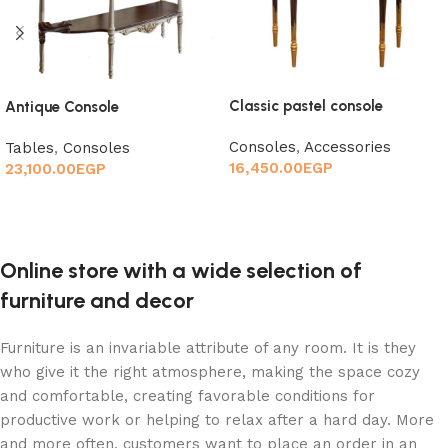
Classic pastel console
Antique Console
Consoles
,
Accessories
Tables
,
Consoles
16,450.00
EGP
23,100.00
EGP
Add to cart
Add to cart
Online store with a wide selection of
furniture and decor
Furniture is an invariable attribute of any room. It is they
who give it the right atmosphere, making the space cozy
and comfortable, creating favorable conditions for
productive work or helping to relax after a hard day. More
and more often, customers want to place an order in an