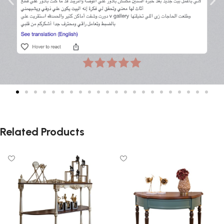
Related Products