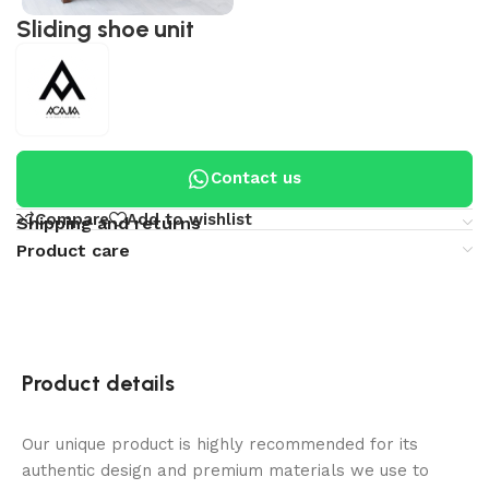
Sliding shoe unit
Contact us
Compare
Add to wishlist
Shipping and returns
Product care
Product details
Our unique product is highly recommended for its
authentic design and premium materials we use to