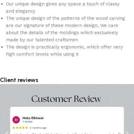
Our unique design gives any space a touch of classy
and elegancy
The unique design of the patterns of the wood carving
are our signature of these modern design, We care
about the details of the moldings which exclusively
made by our talented craftsmen
The design is practically ergonomic, which offer very
high comfort levels while using it
Client reviews