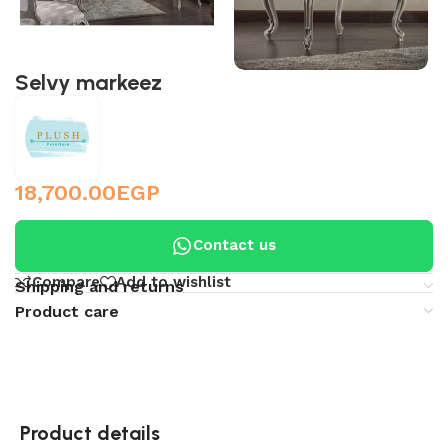
Selvy markeez
18,700.00
EGP
Contact us
Compare
Add to wishlist
Shipping and returns
Product care
Product details