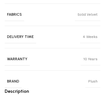
FABRICS
Solid Velvet
DELIVERY TIME
4 Weeks
WARRANTY
10 Years
BRAND
Plush
Description