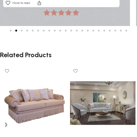
Related Products