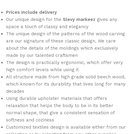
Prices include delivery
Our unique design for the
Slevy markeez
gives any
space a touch of classy and elegancy
The unique design of the patterns of the wood carving
are our signature of these classic design, We care
about the details of the moldings which exclusively
made by our talented craftsmen
The design is practically ergonomic, which offer very
high comfort levels while using it
All structure made from high grade solid beech wood,
which known for its durability that lives long for many
decades
Using durable upholster materials that offers
relaxation that helps the body to be in its better
normal shape, that give a consistent sensation of
softness and coziness
Customized textiles design is available either from our