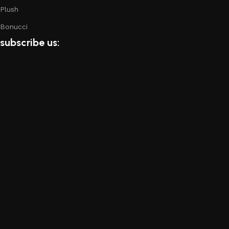
Plush
Bonucci
subscribe us: