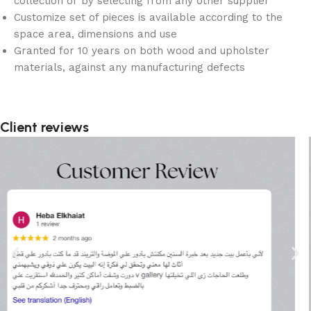
collection or by selecting from any other supplier
Customize set of pieces is available according to the
space area, dimensions and use
Granted for 10 years on both wood and upholster
materials, against any manufacturing defects
Client reviews