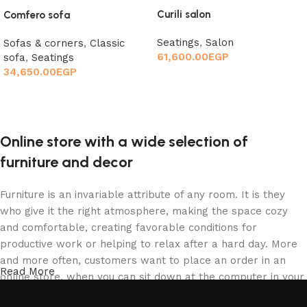
Curili salon
Comfero sofa
Seatings
,
Salon
Sofas & corners
,
Classic
61,600.00
EGP
sofa
,
Seatings
34,650.00
EGP
Add to cart
Add to cart
Online store with a wide selection of
furniture and decor
Furniture is an invariable attribute of any room. It is they
who give it the right atmosphere, making the space cozy
and comfortable, creating favorable conditions for
productive work or helping to relax after a hard day. More
and more often, customers want to place an order in an
Read More
online store, when you can sit down at the computer in your
free time, arrange the furniture in the photo and calmly buy