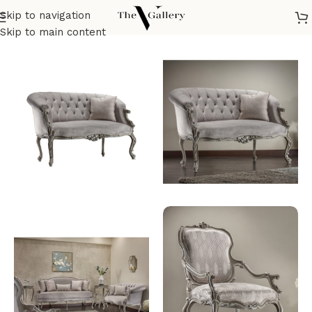
Skip to navigation
Home
/
Seatings
/
Sofas & corners
/
Classic sofa
Skip to main content