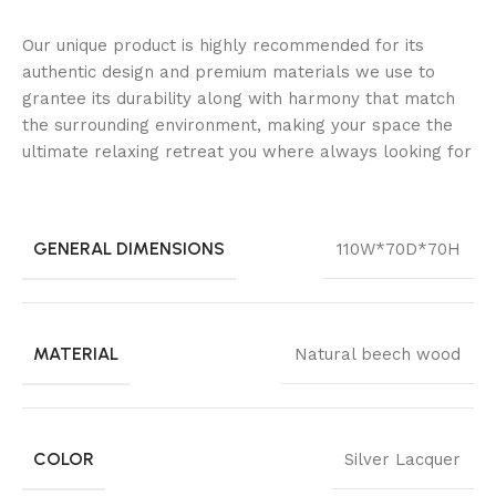
Our unique product is highly recommended for its
authentic design and premium materials we use to
grantee its durability along with harmony that match
the surrounding environment, making your space the
ultimate relaxing retreat you where always looking for
GENERAL DIMENSIONS
110W*70D*70H
MATERIAL
Natural beech wood
COLOR
Silver Lacquer