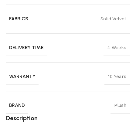
FABRICS
Solid Velvet
DELIVERY TIME
4 Weeks
WARRANTY
10 Years
BRAND
Plush
Description