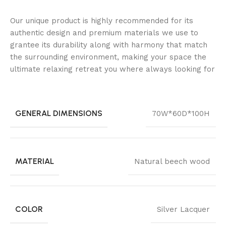
Our unique product is highly recommended for its
authentic design and premium materials we use to
grantee its durability along with harmony that match
the surrounding environment, making your space the
ultimate relaxing retreat you where always looking for
GENERAL DIMENSIONS
70W*60D*100H
MATERIAL
Natural beech wood
COLOR
Silver Lacquer