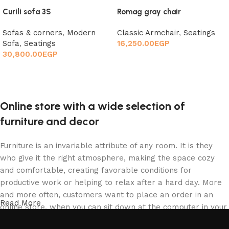
Curili sofa 3S
Romag gray chair
Sofas & corners
,
Modern
Classic Armchair
,
Seatings
Sofa
,
Seatings
16,250.00
EGP
30,800.00
EGP
Add to cart
Add to cart
Online store with a wide selection of
furniture and decor
Furniture is an invariable attribute of any room. It is they
who give it the right atmosphere, making the space cozy
and comfortable, creating favorable conditions for
productive work or helping to relax after a hard day. More
and more often, customers want to place an order in an
Read More
online store, when you can sit down at the computer in your
free time, arrange the furniture in the photo and calmly buy