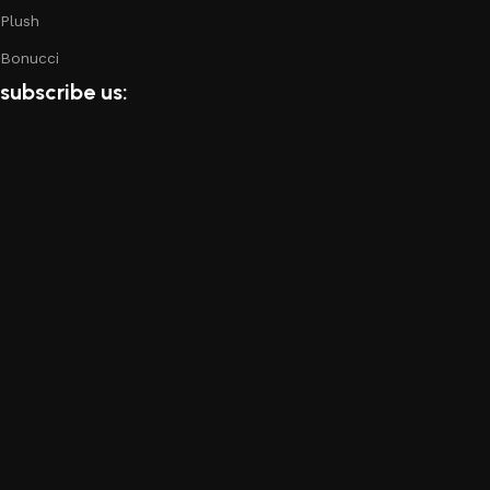
Plush
Bonucci
subscribe us: