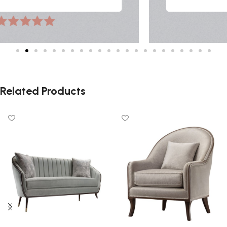
Related Products