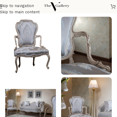
Skip to navigation
Home
/
Seatings
/
Armchairs
/
Classic Armchair
Skip to main content