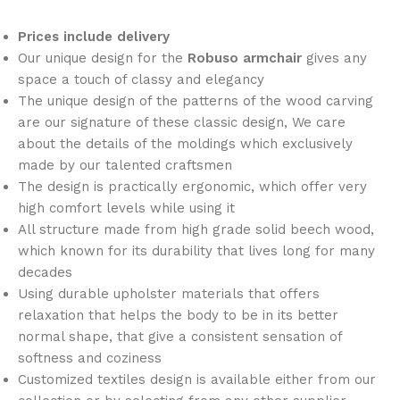
Prices include delivery
Our unique design for the
Robuso armchair
gives any
space a touch of classy and elegancy
The unique design of the patterns of the wood carving
are our signature of these classic design, We care
about the details of the moldings which exclusively
made by our talented craftsmen
The design is practically ergonomic, which offer very
high comfort levels while using it
All structure made from high grade solid beech wood,
which known for its durability that lives long for many
decades
Using durable upholster materials that offers
relaxation that helps the body to be in its better
normal shape, that give a consistent sensation of
softness and coziness
Customized textiles design is available either from our