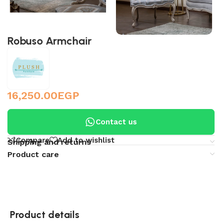
Robuso Armchair
16,250.00
EGP
Contact us
Compare
Add to wishlist
Shipping and returns
Product care
Product details