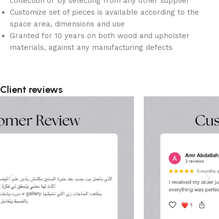
collection or by selecting from any other supplier
Customize set of pieces is available according to the
space area, dimensions and use
Granted for 10 years on both wood and upholster
materials, against any manufacturing defects
Client reviews