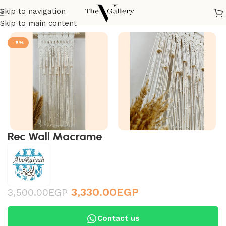
Skip to navigation
Home
/
Accessories
/
Wall Accessories
/
Macramé
Skip to main content
-5%
Rec Wall Macrame
3,330.00
EGP
3,500.00
EGP
Contact us