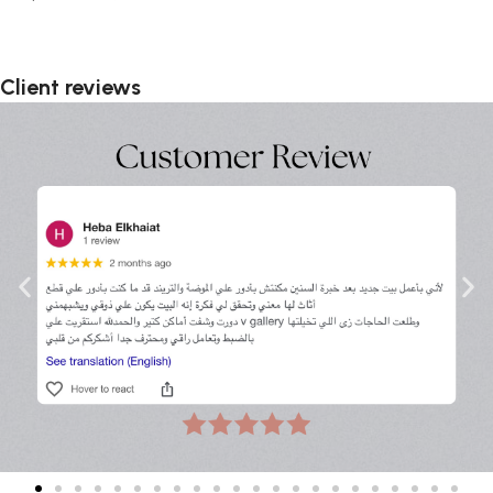
Client reviews