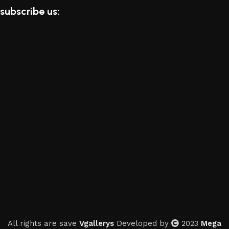
subscribe us:
All rights are save
Vgallerys
Developed by
2023
Mega