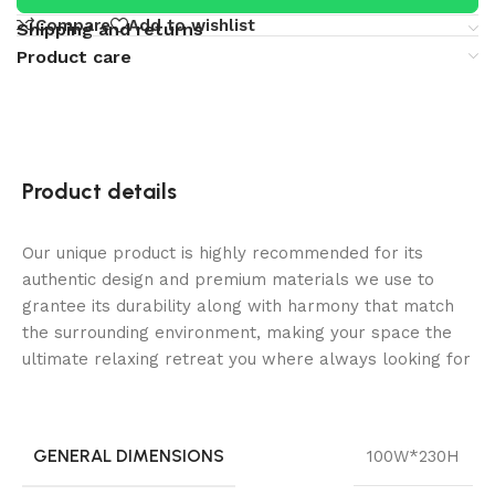
Compare
Add to wishlist
Shipping and returns
Product care
Product details
Our unique product is highly recommended for its
authentic design and premium materials we use to
grantee its durability along with harmony that match
the surrounding environment, making your space the
ultimate relaxing retreat you where always looking for
GENERAL DIMENSIONS
100W*230H