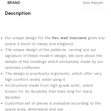
BRAND
Abo Raiyah
Description
Our unique design for the
Rec wall macrame
gives any
space a touch of classy and elegancy
The unique design of the patterns carving are our
signature of these modern design, We care about the
details of the moldings which exclusively made by our
talented craftsmen
The design is practically ergonomic, which offer very
high comfort levels while using it
All structure made from high grade solid , which
known for its durability that lives long for many
decades
Customize set of pieces is available according to the
space area, dimensions and use