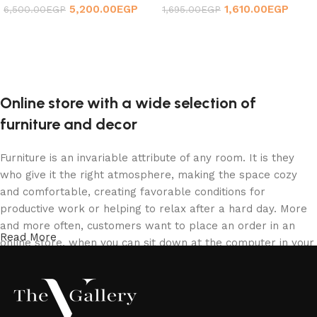
5,200.00
EGP
1,610.00
EGP
6,500.00
EGP
1,695.00
EGP
Add to cart
Add to cart
Online store with a wide selection of
furniture and decor
Furniture is an invariable attribute of any room. It is they
who give it the right atmosphere, making the space cozy
and comfortable, creating favorable conditions for
productive work or helping to relax after a hard day. More
and more often, customers want to place an order in an
Read More
online store, when you can sit down at the computer in your
free time, arrange the furniture in the photo and calmly buy
the furniture you like. The online store has a large catalog
of furniture: both home and office furniture are available.