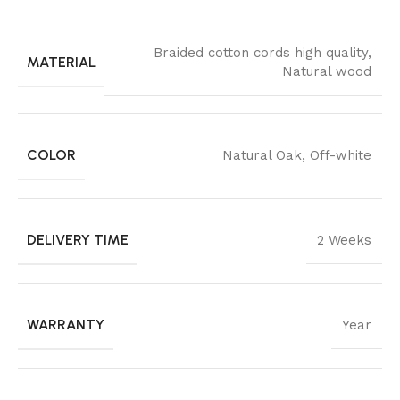
Braided cotton cords high quality
,
MATERIAL
Natural wood
COLOR
Natural Oak
,
Off-white
DELIVERY TIME
2 Weeks
WARRANTY
Year