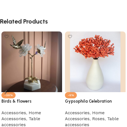
Related Products
-20%
-5%
Birds & flowers
Gypsophila Celebration
Accessories
,
Home
Accessories
,
Home
Accessories
,
Table
Accessories
,
Roses
,
Table
accessories
accessories