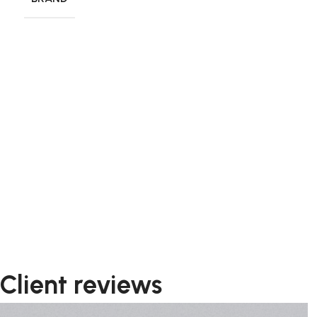
Client reviews