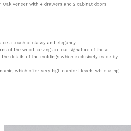
 Oak veneer with 4 drawers and 2 cabinat doors
pace a touch of classy and elegancy
rns of the wood carving are our signature of these
the details of the moldings which exclusively made by
nomic, which offer very high comfort levels while using