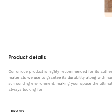
Product details
Our unique product is highly recommended for its authe
materials we use to grantee its durability along with h
surrounding environment, making your space the ultimat
always looking for
BRAND