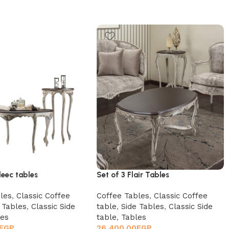
leec tables
Set of 3 Flair Tables
les
,
Classic Coffee
Coffee Tables
,
Classic Coffee
 Tables
,
Classic Side
table
,
Side Tables
,
Classic Side
les
table
,
Tables
EGP
26,400.00
EGP