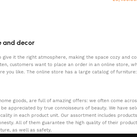
re and decor
who give it the right atmosphere, making the space cozy and c
ten, customers want to place an order in an online store, wh
re you like. The online store has a large catalog of furniture
 home goods, are full of amazing offers: we often come acr
ill be appreciated by true connoisseurs of beauty. We have 
icality in each product unit. Our assortment includes produ
onesty. All of them guarantee the high quality of their product
ture, as well as safety.