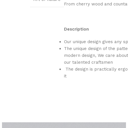
From cherry wood and countar
Description
Our unique design gives any s
The unique design of the patte
modern design, We care about 
our talented craftsmen
The design is practically ergo
it