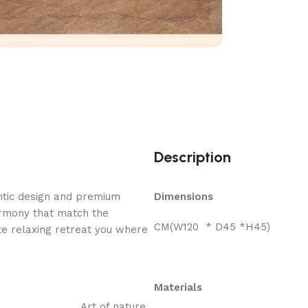
Description
ntic design and premium
Dimensions
armony that match the
CM(W120 * D45 *H45)
e relaxing retreat you where
Materials
Art of nature