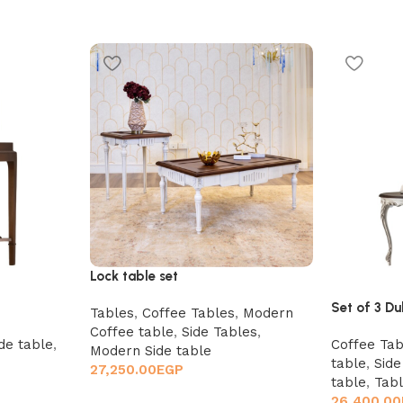
Lock table set
Set of 3 Du
Tables
,
Coffee Tables
,
Modern
Coffee table
,
Side Tables
,
de table
,
Coffee Tab
Modern Side table
table
,
Side
27,250.00
EGP
table
,
Tab
26,400.00