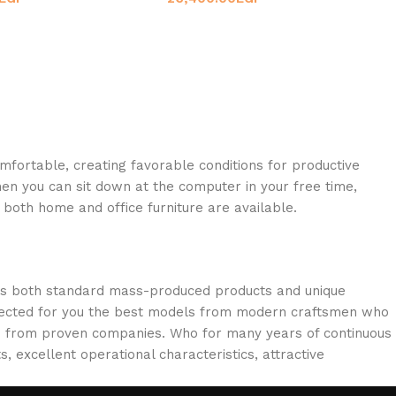
omfortable, creating favorable conditions for productive
en you can sit down at the computer in your free time,
: both home and office furniture are available.
oss both standard mass-produced products and unique
selected for you the best models from modern craftsmen who
cts from proven companies. Who for many years of continuous
s, excellent operational characteristics, attractive