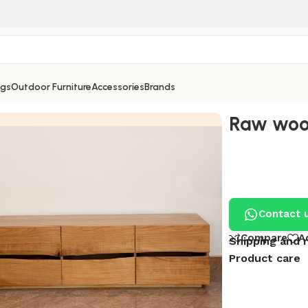
ngs
Outdoor Furniture
Accessories
Brands
Raw wood
Contact 
Compare
A
Shipping and 
Product care