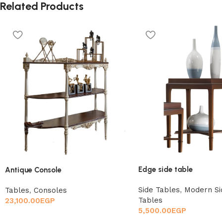
Related Products
Edge side table
Antique Console
Side Tables
,
Modern Si
Tables
,
Consoles
Tables
23,100.00
EGP
5,500.00
EGP