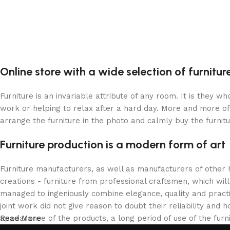
Online store with a wide selection of furnitu
Furniture is an invariable attribute of any room. It is they 
work or helping to relax after a hard day. More and more of
arrange the furniture in the photo and calmly buy the furnitu
Furniture production is a modern form of art
Furniture manufacturers, as well as manufacturers of other
creations - furniture from professional craftsmen, which w
managed to ingeniously combine elegance, quality and pract
joint work did not give reason to doubt their reliability and h
appearance of the products, a long period of use of the furni
Read More