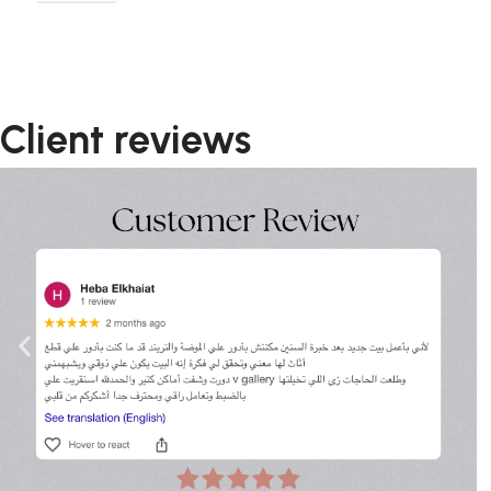
Client reviews