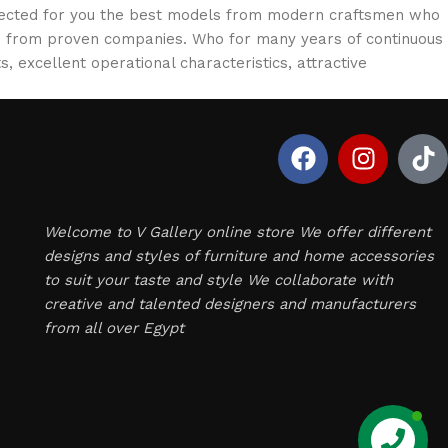
selected for you the best models from modern craftsmen who
cts from proven companies. Who for many years of continuous
s, excellent operational characteristics, attractive
Welcome to V Gallery online store We offer different
designs and styles of furniture and home accessories
to suit your taste and style We collaborate with
creative and talented designers and manufacturers
from all over Egypt