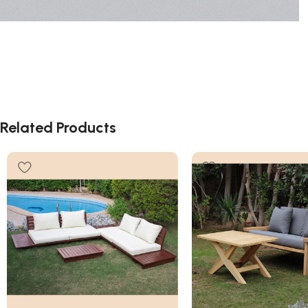
Related Products