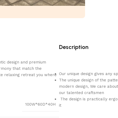
Description
ntic design and premium
armony that match the
Our unique design gives any s
e relaxing retreat you where
The unique design of the patte
modern design, We care about 
our talented craftsmen
The design is practically ergo
100W*60D*40H
it