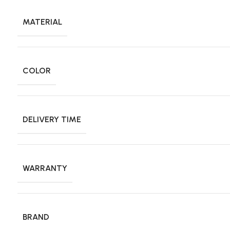
MATERIAL
COLOR
DELIVERY TIME
WARRANTY
BRAND