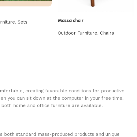
Massa chair
rniture
,
Sets
Outdoor Furniture
,
Chairs
omfortable, creating favorable conditions for productive
en you can sit down at the computer in your free time,
: both home and office furniture are available.
oss both standard mass-produced products and unique