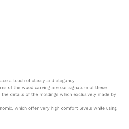
pace a touch of classy and elegancy
rns of the wood carving are our signature of these
the details of the moldings which exclusively made by
nomic, which offer very high comfort levels while using