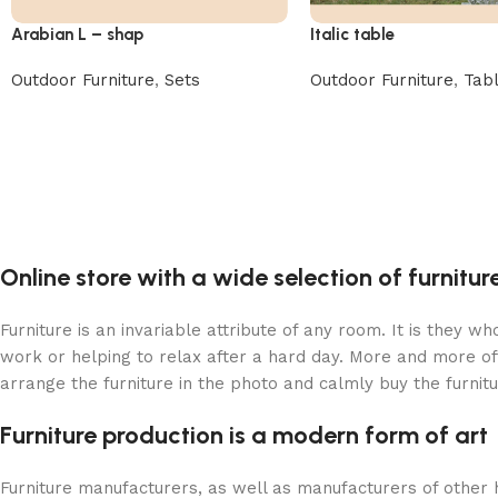
Arabian L – shap
Italic table
Outdoor Furniture
,
Sets
Outdoor Furniture
,
Tab
Online store with a wide selection of furnitu
Furniture is an invariable attribute of any room. It is they 
work or helping to relax after a hard day. More and more of
arrange the furniture in the photo and calmly buy the furnitu
Furniture production is a modern form of art
Furniture manufacturers, as well as manufacturers of other