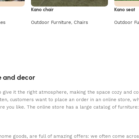
Kano chair
Kano seat
les
Outdoor Furniture
,
Chairs
Outdoor Fu
re and decor
who give it the right atmosphere, making the space cozy and c
ten, customers want to place an order in an online store, wh
re you like. The online store has a large catalog of furniture
 home goods, are full of amazing offers: we often come acr