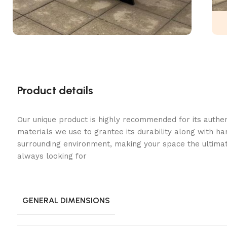
Product details
Our unique product is highly recommended for its authe
materials we use to grantee its durability along with h
surrounding environment, making your space the ultimat
always looking for
GENERAL DIMENSIONS