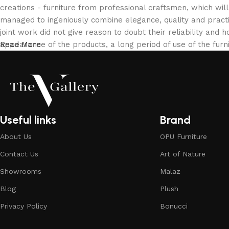
creations - furniture from professional craftsmen, which w
managed to ingeniously combine elegance, quality and pract
joint work did not give reason to doubt their reliability and h
appearance of the products, a long period of use of the furni
Read More
Useful links
Brand
About Us
OPU Furniture
Contact Us
Art of Nature
Showrooms
Malaz
Blog
Plush
Privacy Policy
Bonucci