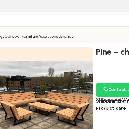
ngs
Outdoor Furniture
Accessories
Brands
Pine – c
Contact 
Compare
A
Shipping and 
Product care