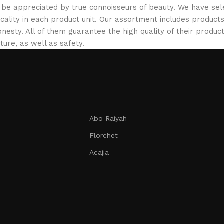
ill be appreciated by true connoisseurs of beauty. We have 
icality in each product unit. Our assortment includes produ
onesty. All of them guarantee the high quality of their product
ture, as well as safety.
Abo Raiyah
Florchet
Acajia