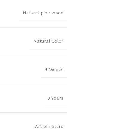
Natural pine wood
Natural Color
4 Weeks
3 Years
Art of nature