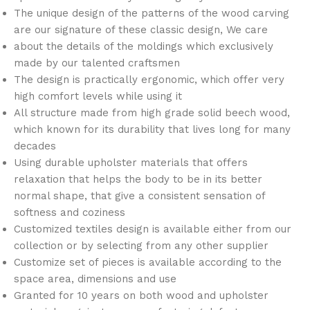
The unique design of the patterns of the wood carving
are our signature of these classic design, We care
about the details of the moldings which exclusively
made by our talented craftsmen
The design is practically ergonomic, which offer very
high comfort levels while using it
All structure made from high grade solid beech wood,
which known for its durability that lives long for many
decades
Using durable upholster materials that offers
relaxation that helps the body to be in its better
normal shape, that give a consistent sensation of
softness and coziness
Customized textiles design is available either from our
collection or by selecting from any other supplier
Customize set of pieces is available according to the
space area, dimensions and use
Granted for 10 years on both wood and upholster