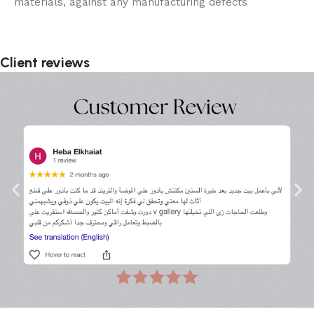
materials, against any manufacturing defects
Client reviews