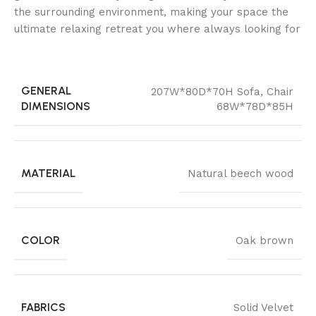
the surrounding environment, making your space the
ultimate relaxing retreat you where always looking for
GENERAL
207W*80D*70H Sofa
,
Chair
DIMENSIONS
68W*78D*85H
MATERIAL
Natural beech wood
COLOR
Oak brown
FABRICS
Solid Velvet