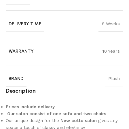
DELIVERY TIME
8 Weeks
WARRANTY
10 Years
BRAND
Plush
Description
Prices include delivery
Our salon consist of one sofa and two chairs
Our unique design for the
New cotto salon
gives any
space a touch of classy and elegancy