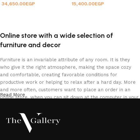
34,650.00
EGP
15,400.00
EGP
Add to cart
Add to cart
Online store with a wide selection of
furniture and decor
Furniture is an invariable attribute of any room. It is they
who give it the right atmosphere, making the space cozy
and comfortable, creating favorable conditions for
productive work or helping to relax after a hard day. More
and more often, customers want to place an order in an
Read More
online store, when you can sit down at the computer in your
free time, arrange the furniture in the photo and calmly buy
the furniture you like. The online store has a large catalog
of furniture: both home and office furniture are available.
Furniture production is a modern form of art