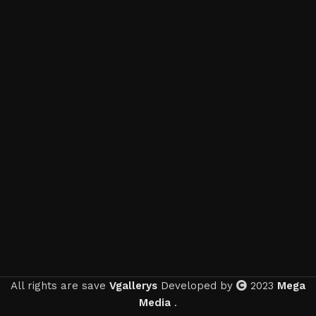
All rights are save
Vgallerys
Developed by
2023
Mega
Media
.