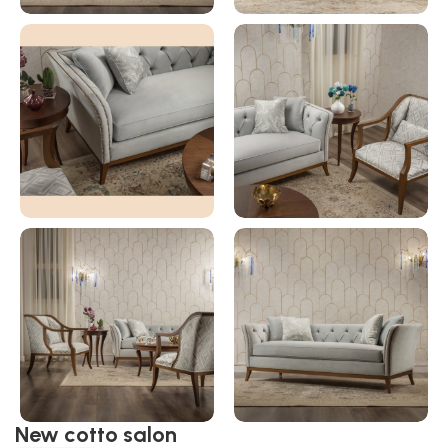
New cotto salon