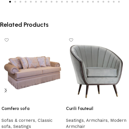
Related Products
Comfero sofa
Curili fauteuil
Sofas & corners
,
Classic
Seatings
,
Armchairs
,
Modern
sofa
,
Seatings
Armchair