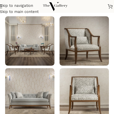
Skip to navigation
Home
/
Seatings
/
Salon
Skip to main content