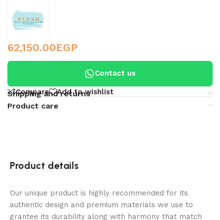
62,150.00
EGP
Contact us
Compare
Add to wishlist
Shipping and returns
Product care
Product details
Our unique product is highly recommended for its
authentic design and premium materials we use to
grantee its durability along with harmony that match