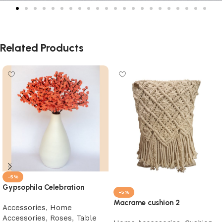
Related Products
-5%
Gypsophila Celebration
-5%
Macrame cushion 2
Accessories
,
Home
Accessories
,
Roses
,
Table