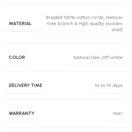
Braided 100% cotton cords
,
Natural
MATERIAL
tree branch & High quality wooden
shelf
COLOR
Natural Oak
,
Off-white
DELIVERY TIME
10 to 15 days
WARRANTY
Year