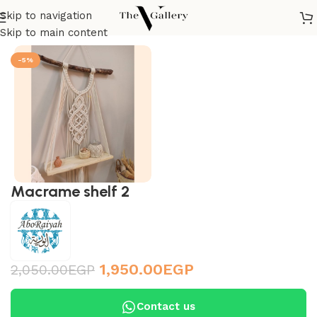
Skip to navigation
Home
/
Accessories
/
Wall Accessories
/
Macramé
Skip to main content
-5%
Macrame shelf 2
1,950.00
EGP
2,050.00
EGP
Contact us