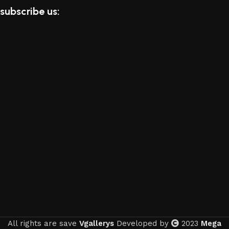
subscribe us:
All rights are save
Vgallerys
Developed by
2023
Mega