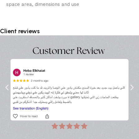
space area, dimensions and use
Client reviews