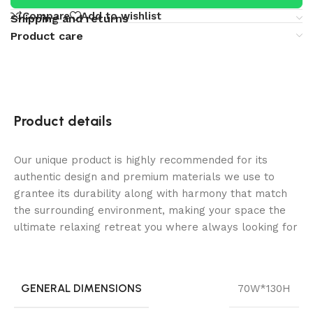
Compare
Add to wishlist
Shipping and returns
Product care
Product details
Our unique product is highly recommended for its
authentic design and premium materials we use to
grantee its durability along with harmony that match
the surrounding environment, making your space the
ultimate relaxing retreat you where always looking for
GENERAL DIMENSIONS
70W*130H