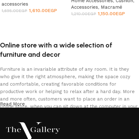
Home Accessories
,
Cushion
,
accessories
Accessories
,
Macramé
1,610.00
EGP
1,695.00
EGP
1,150.00
EGP
1,210.00
EGP
Add to cart
Add to cart
Online store with a wide selection of
furniture and decor
Furniture is an invariable attribute of any room. It is they
who give it the right atmosphere, making the space cozy
and comfortable, creating favorable conditions for
productive work or helping to relax after a hard day. More
and more often, customers want to place an order in an
Read More
online store, when you can sit down at the computer in your
free time, arrange the furniture in the photo and calmly buy
the furniture you like. The online store has a large catalog
of furniture: both home and office furniture are available.