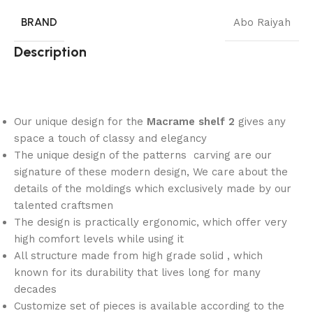
BRAND
Abo Raiyah
Description
Our unique design for the
Macrame shelf 2
gives any
space a touch of classy and elegancy
The unique design of the patterns carving are our
signature of these modern design, We care about the
details of the moldings which exclusively made by our
talented craftsmen
The design is practically ergonomic, which offer very
high comfort levels while using it
All structure made from high grade solid , which
known for its durability that lives long for many
decades
Customize set of pieces is available according to the