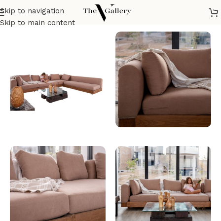
Skip to navigation
Home
/
Seatings
/
Sofas & corners
/
Corner sofa
Skip to main content