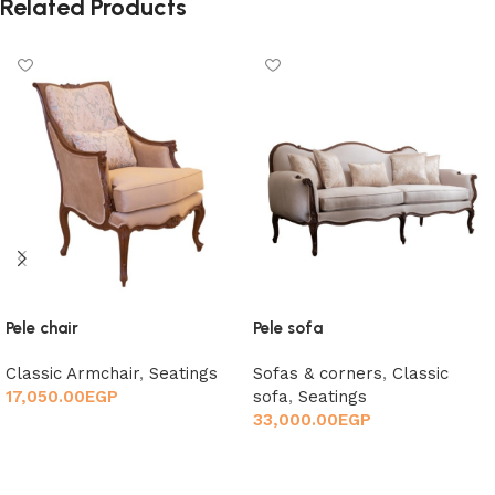
Related Products
Pele chair
Pele sofa
Classic Armchair
,
Seatings
Sofas & corners
,
Classic
17,050.00
EGP
sofa
,
Seatings
33,000.00
EGP
Add to cart
Add to cart