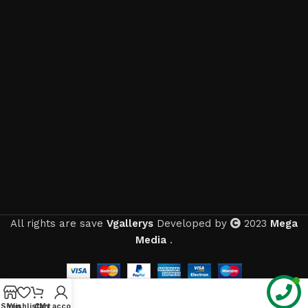
All rights are save
Vgallerys
Developed by
2023
Mega
Media
.
Shop
Wishlist
Cart
My account