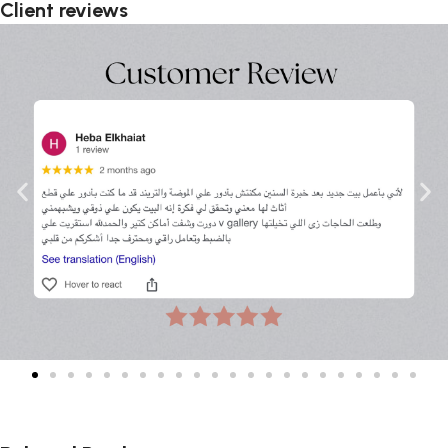
Client reviews