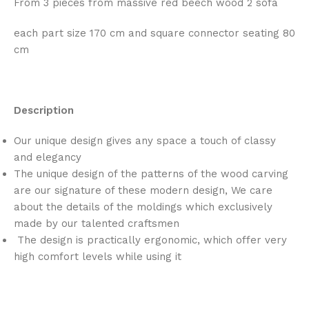
From 3 pieces from massive red beech wood 2 sofa
each part size 170 cm and square connector seating 80
cm
Description
Our unique design gives any space a touch of classy
and elegancy
The unique design of the patterns of the wood carving
are our signature of these modern design, We care
about the details of the moldings which exclusively
made by our talented craftsmen
The design is practically ergonomic, which offer very
high comfort levels while using it