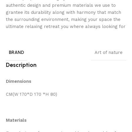
authentic design and premium materials we use to
grantee its durability along with harmony that match
the surrounding environment, making your space the
ultimate relaxing retreat you where always looking for
BRAND
Art of nature
Description
Dimensions
CM(W 170*D 170 *H 80)
Materials