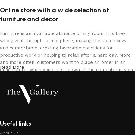
Online store with a wide selection of
furniture and decor
Furniture is an invariable attribute of any room. It is they
who give it the right atmosphere, making the space cozy
and comfortable, creating favorable conditions for
productive work or helping to relax after a hard day. More
and more often, customers want to place an order in an
Read More
online store, when you can sit down at the computer in your
free time, arrange the furniture in the photo and calmly buy
the furniture you like. The online store has a large catalog
of furniture: both home and office furniture are available.
Furniture production is a modern form of art
Furniture manufacturers, as well as manufacturers of other
Useful links
home goods, are full of amazing offers: we often come
About Us
across both standard mass-produced products and unique