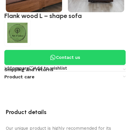
Flank wood L – shape sofa
Contact us
Compare
Add to wishlist
Shipping and returns
Product care
Product details
Our unique product is highly recommended for its