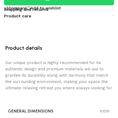
Compare
Add to wishlist
Shipping and returns
Product care
Product details
Our unique product is highly recommended for its
authentic design and premium materials we use to
grantee its durability along with harmony that match
the surrounding environment, making your space the
ultimate relaxing retreat you where always looking for
GENERAL DIMENSIONS
100W