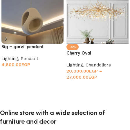
Big – garvil pendant
-5%
Cherry Oval
Lighting
,
Pendant
4,800.00
EGP
Lighting
,
Chandeliers
20,000.00
EGP
–
Add to cart
27,000.00
EGP
Select options
Online store with a wide selection of
furniture and decor