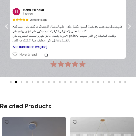
Related Products