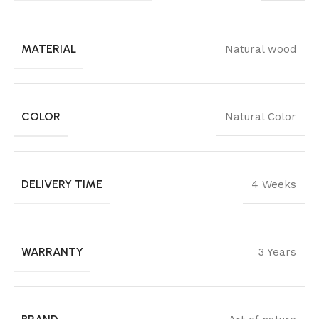
MATERIAL
Natural wood
COLOR
Natural Color
DELIVERY TIME
4 Weeks
WARRANTY
3 Years