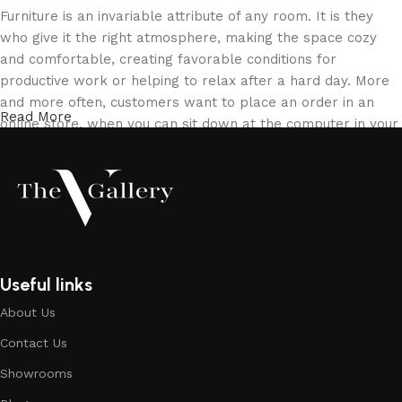
Furniture is an invariable attribute of any room. It is they
who give it the right atmosphere, making the space cozy
and comfortable, creating favorable conditions for
productive work or helping to relax after a hard day. More
and more often, customers want to place an order in an
Read More
online store, when you can sit down at the computer in your
free time, arrange the furniture in the photo and calmly buy
the furniture you like. The online store has a large catalog
of furniture: both home and office furniture are available.
Furniture production is a modern form of art
Furniture manufacturers, as well as manufacturers of other
Useful links
home goods, are full of amazing offers: we often come
About Us
across both standard mass-produced products and unique
creations - furniture from professional craftsmen, which will
Contact Us
be appreciated by true connoisseurs of beauty. We have
Showrooms
selected for you the best models from modern craftsmen
who managed to ingeniously combine elegance, quality and