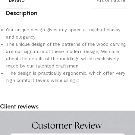
BRAND
Art of nature
Description
Our unique design gives any space a touch of classy
and elegancy
The unique design of the patterns of the wood carving
are our signature of these modern design, We care
about the details of the moldings which exclusively
made by our talented craftsmen
The design is practically ergonomic, which offer very
high comfort levels while using it
Client reviews