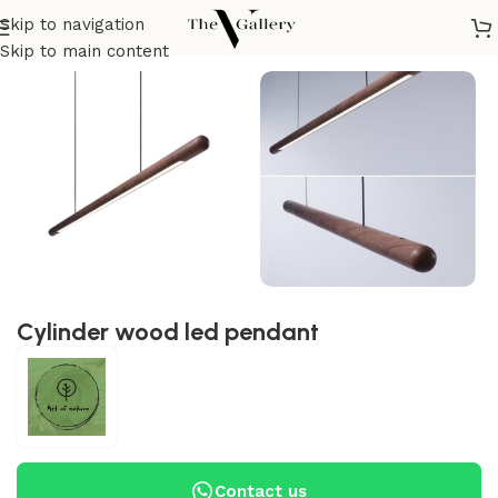
Skip to navigation
Home
/
Lighting
/
Pendant
Skip to main content
Cylinder wood led pendant
Contact us