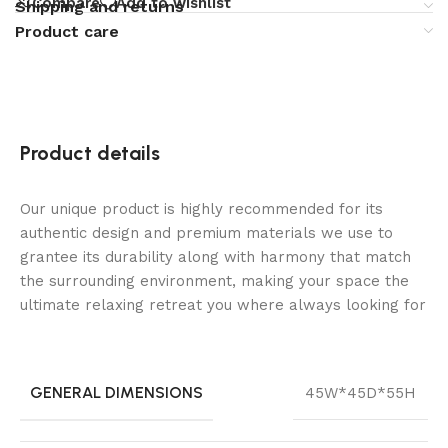
Compare
Add to wishlist
Shipping and returns
Product care
Product details
Our unique product is highly recommended for its
authentic design and premium materials we use to
grantee its durability along with harmony that match
the surrounding environment, making your space the
ultimate relaxing retreat you where always looking for
GENERAL DIMENSIONS
45W*45D*55H