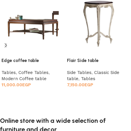
Edge coffee table
Flair Side table
Tables
,
Coffee Tables
,
Side Tables
,
Classic Side
Modern Coffee table
table
,
Tables
11,000.00
EGP
7,150.00
EGP
Add to cart
Add to cart
Online store with a wide selection of
furniture and decor