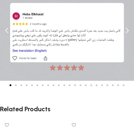
Related Products