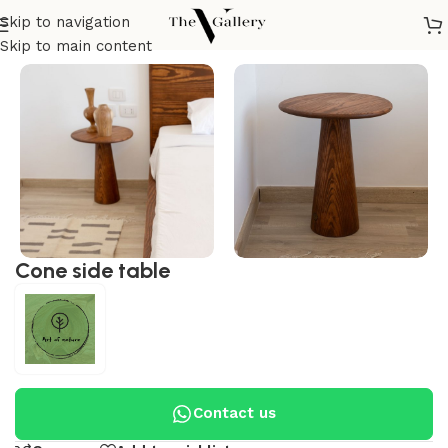
Skip to navigation
Home
/
Tables
/
Side Tables
/
Modern Side table
Skip to main content
Cone side table
Contact us