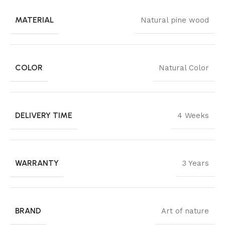
MATERIAL
Natural pine wood
COLOR
Natural Color
DELIVERY TIME
4 Weeks
WARRANTY
3 Years
BRAND
Art of nature