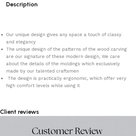
Description
Our unique design gives any space a touch of classy
and elegancy
The unique design of the patterns of the wood carving
are our signature of these modern design, We care
about the details of the moldings which exclusively
made by our talented craftsmen
The design is practically ergonomic, which offer very
high comfort levels while using it
Client reviews