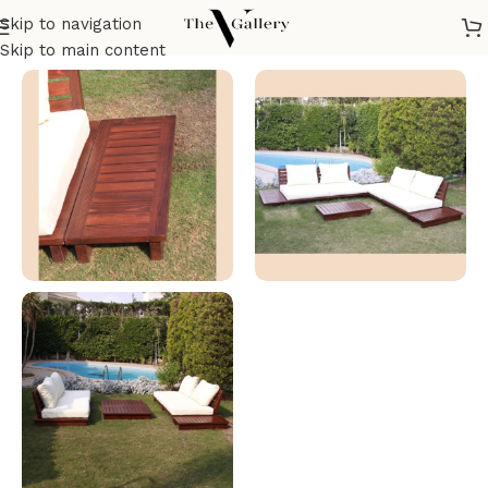
Skip to navigation
Home
/
Outdoor Furniture
/
Tables
Skip to main content