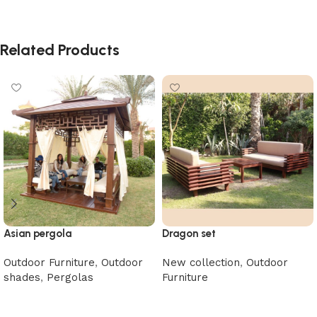
Related Products
Asian pergola
Dragon set
Outdoor Furniture
,
Outdoor
New collection
,
Outdoor
shades
,
Pergolas
Furniture
Read more
Read more