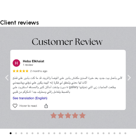
Client reviews