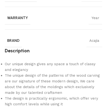
WARRANTY
Year
BRAND
Acajia
Description
Our unique design gives any space a touch of classy
and elegancy
The unique design of the patterns of the wood carving
are our signature of these modern design, We care
about the details of the moldings which exclusively
made by our talented craftsmen
The design is practically ergonomic, which offer very
high comfort levels while using it