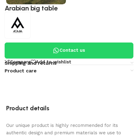
Arabian big table
Contact us
Compare
Add to wishlist
Shipping and returns
Product care
Product details
Our unique product is highly recommended for its
authentic design and premium materials we use to