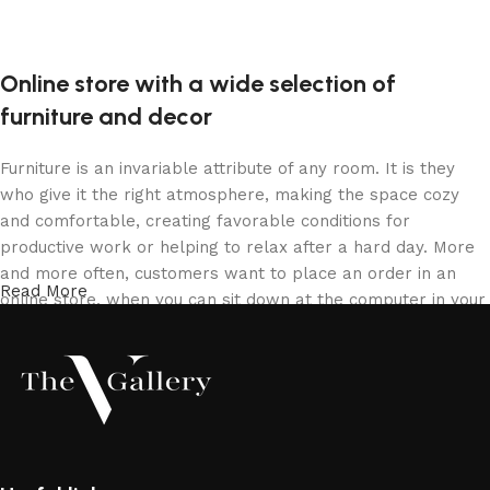
Online store with a wide selection of
furniture and decor
Furniture is an invariable attribute of any room. It is they
who give it the right atmosphere, making the space cozy
and comfortable, creating favorable conditions for
productive work or helping to relax after a hard day. More
and more often, customers want to place an order in an
Read More
online store, when you can sit down at the computer in your
free time, arrange the furniture in the photo and calmly buy
the furniture you like. The online store has a large catalog
of furniture: both home and office furniture are available.
Furniture production is a modern form of art
Furniture manufacturers, as well as manufacturers of other