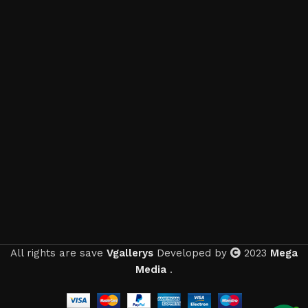
All rights are save
Vgallerys
Developed by
2023
Mega
Media
.