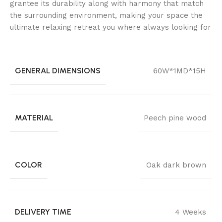
grantee its durability along with harmony that match
the surrounding environment, making your space the
ultimate relaxing retreat you where always looking for
GENERAL DIMENSIONS
60W*1MD*15H
MATERIAL
Peech pine wood
COLOR
Oak dark brown
DELIVERY TIME
4 Weeks