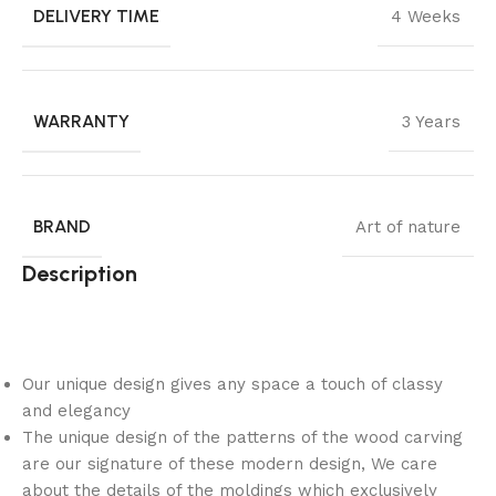
DELIVERY TIME
4 Weeks
WARRANTY
3 Years
BRAND
Art of nature
Description
Our unique design gives any space a touch of classy
and elegancy
The unique design of the patterns of the wood carving
are our signature of these modern design, We care
about the details of the moldings which exclusively