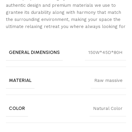
authentic design and premium materials we use to
grantee its durability along with harmony that match
the surrounding environment, making your space the
ultimate relaxing retreat you where always looking for
GENERAL DIMENSIONS
150W*45D*80H
MATERIAL
Raw massive
COLOR
Natural Color