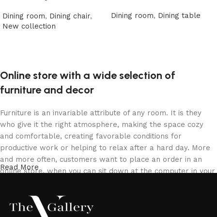
Dining room
,
Dining table
Dining room
,
Dining chair
,
New collection
Read more
Read more
Online store with a wide selection of
furniture and decor
Furniture is an invariable attribute of any room. It is they
who give it the right atmosphere, making the space cozy
and comfortable, creating favorable conditions for
productive work or helping to relax after a hard day. More
and more often, customers want to place an order in an
Read More
online store, when you can sit down at the computer in your
free time, arrange the furniture in the photo and calmly buy
the furniture you like. The online store has a large catalog
of furniture: both home and office furniture are available.