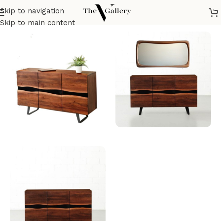
Skip to navigation
Home
/
Dining room
/
Dining buffet
Skip to main content