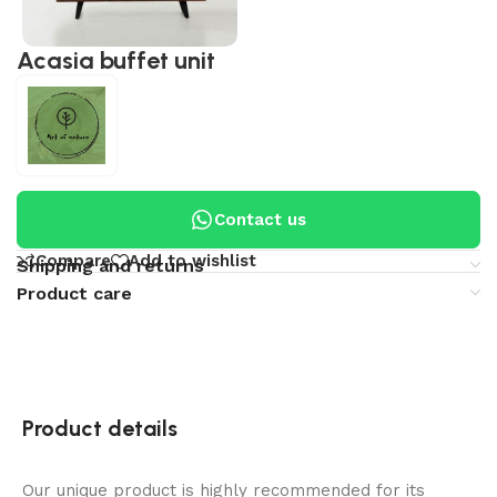
Acasia buffet unit
Contact us
Compare
Add to wishlist
Shipping and returns
Product care
Product details
Our unique product is highly recommended for its