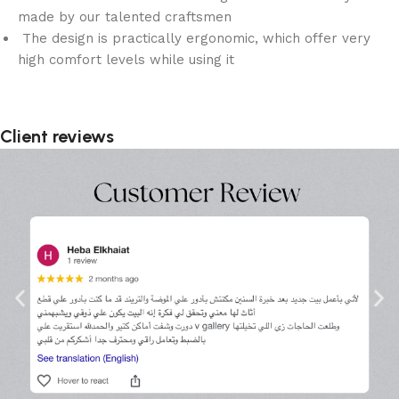
made by our talented craftsmen
The design is practically ergonomic, which offer very
high comfort levels while using it
Client reviews