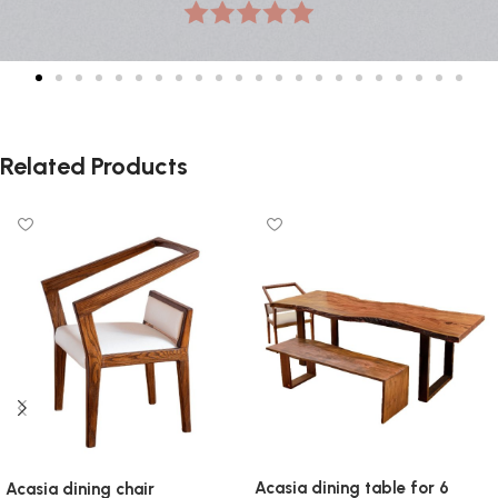
Related Products
Acasia dining table for 6
Acasia dining chair