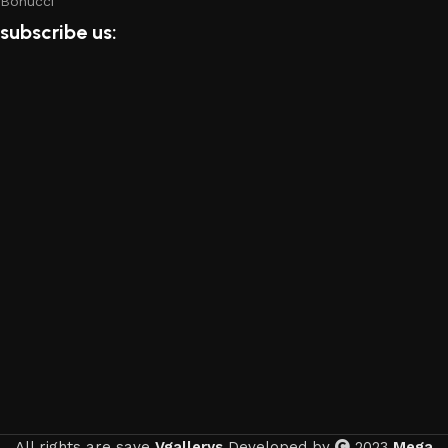
Bonucci
subscribe us:
All rights are save
Vgallerys
Developed by
2023
Mega