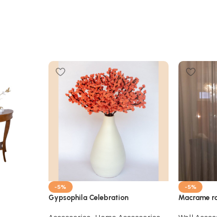
-5%
-5%
Gypsophila Celebration
Macrame ro