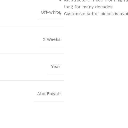
long for many decades
Off-white
Customize set of pieces is ava
2 Weeks
Year
Abo Raiyah