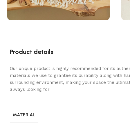
Product details
Our unique product is highly recommended for its authe
materials we use to grantee its durability along with h
surrounding environment, making your space the ultimat
always looking for
MATERIAL