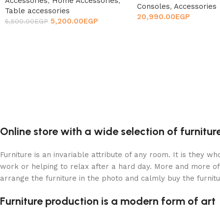
Accessories
,
Home Accessories
,
Consoles
,
Accessories
Table accessories
20,990.00
EGP
5,200.00
EGP
6,500.00
EGP
Online store with a wide selection of furnitu
Furniture is an invariable attribute of any room. It is they 
work or helping to relax after a hard day. More and more of
arrange the furniture in the photo and calmly buy the furnitu
Furniture production is a modern form of art