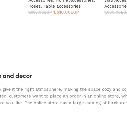
Accessories
,
Home Accessories
,
Wall Acces
Roses
,
Table accessories
Accessorie
1,610.00
EGP
1,695.00
EGP
1,000.00
EG
re and decor
who give it the right atmosphere, making the space cozy and c
ten, customers want to place an order in an online store, wh
re you like. The online store has a large catalog of furniture