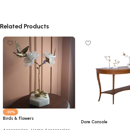
Related Products
-20%
Birds & flowers
Dore Console