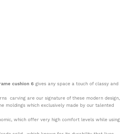
ame cushion 6
gives any space a touch of classy and
erns carving are our signature of these modern design,
the moldings which exclusively made by our talented
nomic, which offer very high comfort levels while using
ade solid , which known for its durability that lives