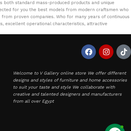
oss both standard mass-produced products and unique
selected for you the best models from modern craftsmen who
cts from proven companies. Who for many years of continuous
s, excellent operational characteristics, attractive
Welcome to V Gallery online store We offer different
designs and styles of furniture and home accessories
to suit your taste and style We collaborate with
creative and talented designers and manufacturers
from all over Egypt