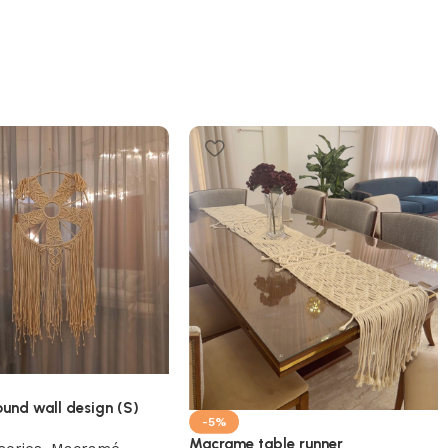
und wall design (S)
-5%
Macrame table runner