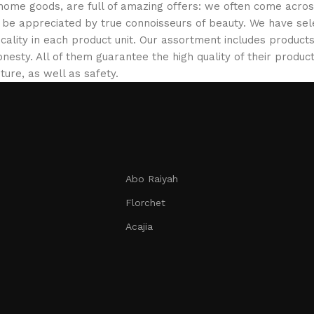
 home goods, are full of amazing offers: we often come acr
ill be appreciated by true connoisseurs of beauty. We have 
icality in each product unit. Our assortment includes produ
onesty. All of them guarantee the high quality of their product
ture, as well as safety.
Abo Raiyah
Florchet
Acajia