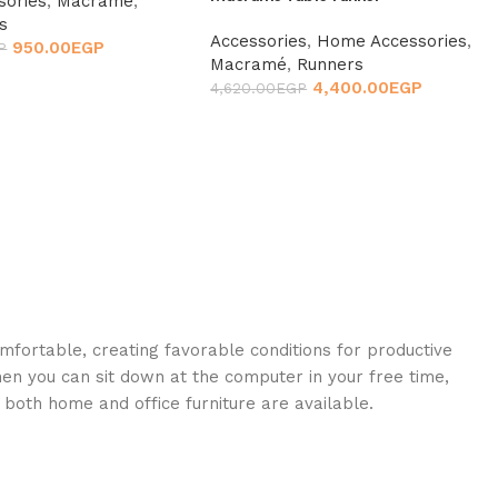
sories
,
Macramé
,
s
Accessories
,
Home Accessories
,
950.00
EGP
P
Macramé
,
Runners
4,400.00
EGP
4,620.00
EGP
omfortable, creating favorable conditions for productive
en you can sit down at the computer in your free time,
: both home and office furniture are available.