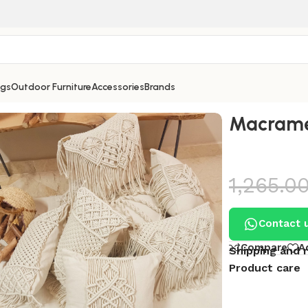
ngs
Outdoor Furniture
Accessories
Brands
ushion 6
Macrame
1,265.0
Contact 
Compare
A
Shipping and 
Product care