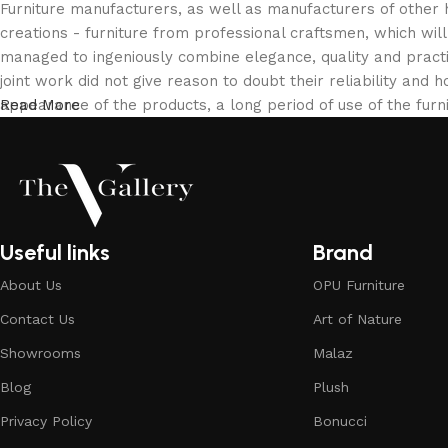
Furniture manufacturers, as well as manufacturers of other
creations - furniture from professional craftsmen, which w
managed to ingeniously combine elegance, quality and pract
joint work did not give reason to doubt their reliability and h
appearance of the products, a long period of use of the furni
Read More
Useful links
Brand
About Us
OPU Furniture
Contact Us
Art of Nature
Showrooms
Malaz
Blog
Plush
Privacy Policy
Bonucci