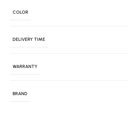
COLOR
DELIVERY TIME
WARRANTY
BRAND