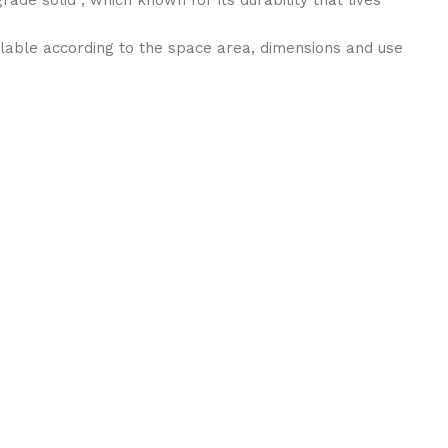
ilable according to the space area, dimensions and use