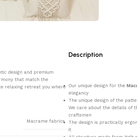
Description
ntic design and premium
armony that match the
Our unique design for the
Macr
e relaxing retreat you where
elegancy
The unique design of the patt
We care about the details of 
craftsmen
Macrame fabrics
The design is practically ergo
it
All structure made from high gr