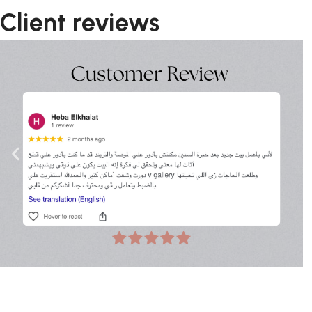
Client reviews